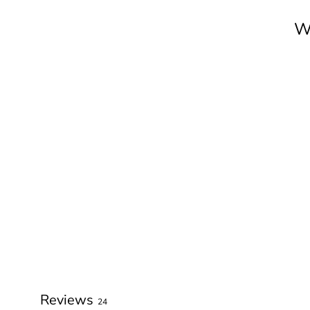
W
Reviews
24