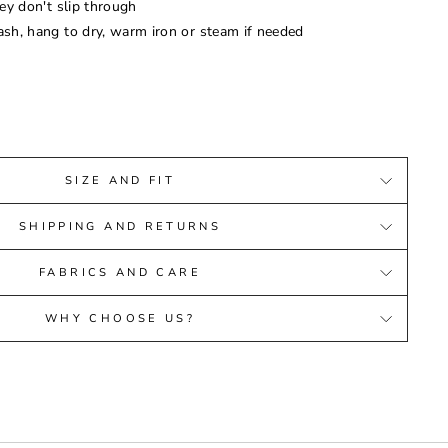
ey don't slip through
sh, hang to dry, warm iron or steam if needed
SIZE AND FIT
SHIPPING AND RETURNS
FABRICS AND CARE
WHY CHOOSE US?