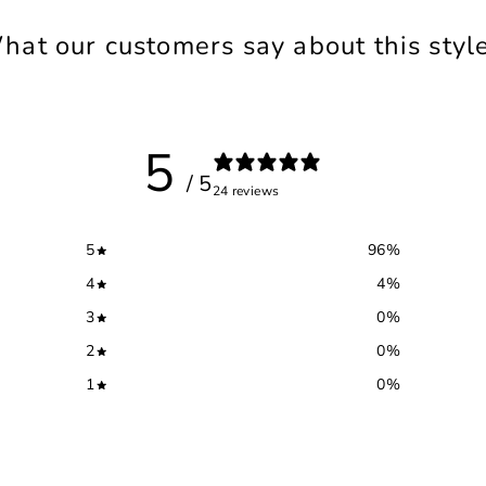
hat our customers say about this style.
5
/ 5
24 reviews
5
96
%
4
4
%
3
0
%
2
0
%
1
0
%