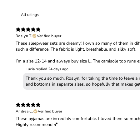
Roslyn T.
Verified buyer
These sleepwear sets are dreamy! I own so many of them in diffe
such a difference. The fabric is light, breathable, and silky soft.
I’m a size 12-14 and always buy size L. The camisole top runs ex
Lucia replied
24 days ago
Thank you so much, Roslyn, for taking the time to leave a 
Andrea C.
Verified buyer
These pyjamas are incredibly comfortable. I loved them so much I
Highly recommend 💕