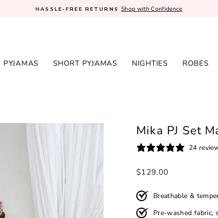
Shop with Confidence
HASSLE-FREE RETURNS
Pause
slideshow
 PYJAMAS
SHORT PYJAMAS
NIGHTIES
ROBES
Mika PJ Set M
24 revie
Regular
$129.00
price
Breathable & temper
Pre-washed fabric, s