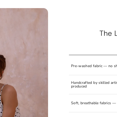
The 
Pre-washed fabric — no sh
Handcrafted by skilled art
produced
Soft, breathable fabrics — 