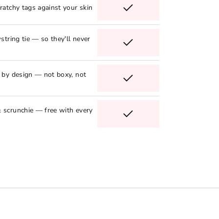
ratchy tags against your skin
string tie — so they'll never
e by design — not boxy, not
 scrunchie — free with every