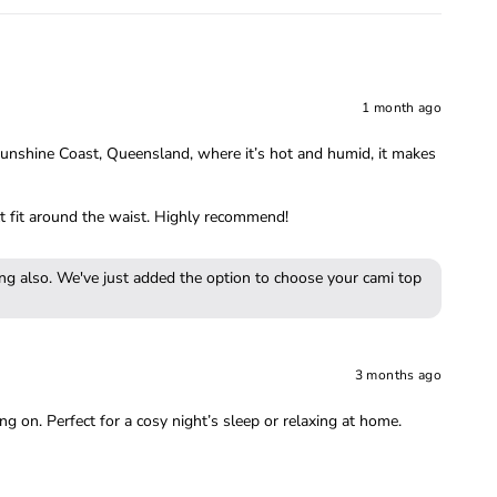
1 month ago
e Sunshine Coast, Queensland, where it’s hot and humid, it makes
ect fit around the waist. Highly recommend!
ing also. We've just added the option to choose your cami top
3 months ago
ng on. Perfect for a cosy night’s sleep or relaxing at home.