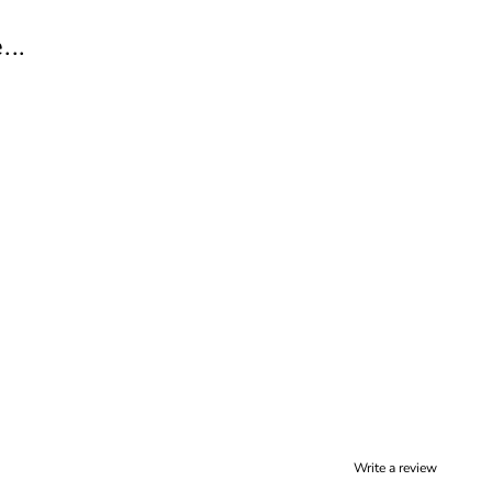
..
Write a review