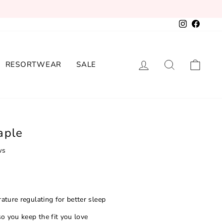
Instagram
Facebo
LOG IN
SEARCH
CAR
RESORTWEAR
SALE
aple
ws
ature regulating for better sleep
o you keep the fit you love