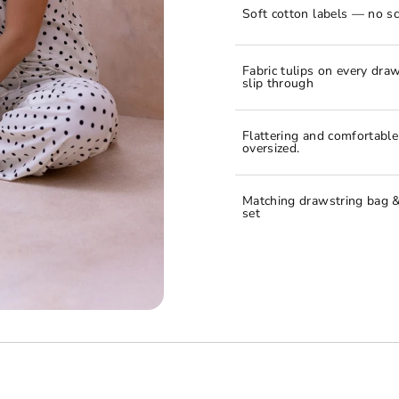
Soft cotton labels — no sc
Fabric tulips on every draw
slip through
Flattering and comfortabl
oversized.
Matching drawstring bag &
set