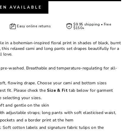
EN AVAILABLE
$9.95 shipping • Free
Easy online returns
$150+
e in a bohemian-inspired floral print in shades of black, burnt
, this relaxed cami and long pants set drapes beautifully for a
ll love.
pre-washed. Breathable and temperature-regulating for all-
oft, flowing drape. Choose your cami and bottom sizes
est fit. Please check the
Size & Fit
tab below for garment
selecting your sizes.
ft and gentle on the skin
h adjustable straps; long pants with soft elasticised waist,
 pockets and a border print at the hem
:
Soft cotton labels and signature fabric tulips on the