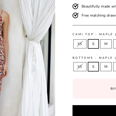
Beautifully made wi
Free matching draws
CAMI TOP - MAPLE 
XS
S
M
BOTTOMS - MAPLE (
XS
S
M
BUY