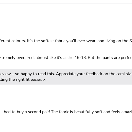
rent colours. It’s the softest fabric you’ll ever wear, and living on th
tremely oversized, almost like it’s a size 16-18. But the pants are perf
review - so happy to read this. Appreciate your feedback on the cami siz
 had to buy a second pair! The fabric is beautifully soft and feels amazi