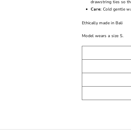
drawstring ties so th
Care:
Cold gentle wa
Ethically made in Bali
Model wears a size S.