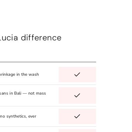
Lucia difference
rinkage in the wash
isans in Bali — not mass
no synthetics, ever