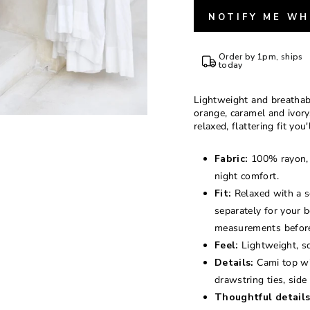
NOTIFY ME WH
Order by 1pm, ships
today
Lightweight and breathabl
orange, caramel and ivory
relaxed, flattering fit you'
Fabric:
100% rayon, 
night comfort.
Fit:
Relaxed with a s
separately for your b
measurements before 
Feel:
Lightweight, so
Details:
Cami top wit
drawstring ties, side
Thoughtful details