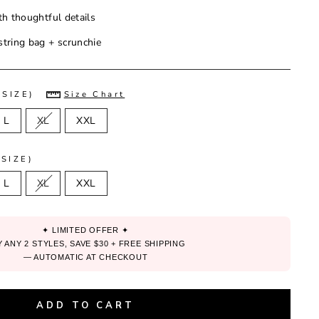
th thoughtful details
tring bag + scrunchie
(SIZE)
Size Chart
L
XL
XXL
SIZE)
L
XL
XXL
✦ LIMITED OFFER ✦
 ANY 2 STYLES, SAVE $30 + FREE SHIPPING
— AUTOMATIC AT CHECKOUT
ADD TO CART