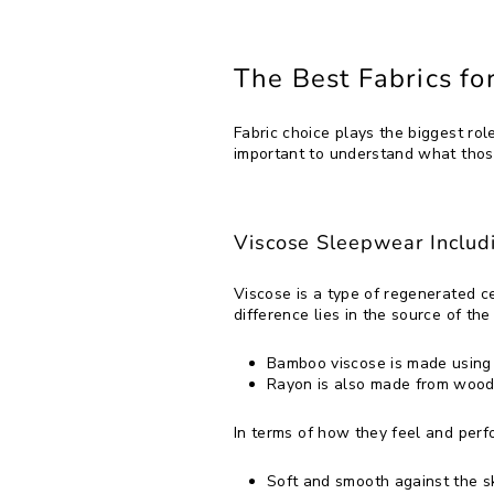
The Best Fabrics f
Fabric choice plays the biggest rol
important to understand what thos
Viscose Sleepwear Inclu
Viscose is a type of regenerated 
difference lies in the source of the p
Bamboo viscose is made using
Rayon is also made from wood 
In terms of how they feel and per
Soft and smooth against the sk