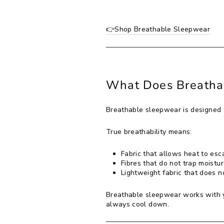
👉Shop Breathable Sleepwear
What Does Breatha
Breathable sleepwear is designed t
True breathability means:
Fabric that allows heat to esc
Fibres that do not trap moistur
Lightweight fabric that does not
Breathable sleepwear works with yo
always cool down.