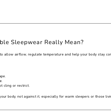
ble Sleepwear Really Mean?
o allow airflow, regulate temperature and help your body stay com
ape.
e.
 cling or restrict.
ur body, not against it, especially for warm sleepers or those livi