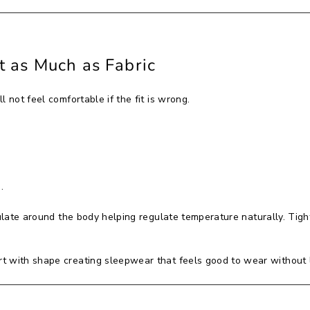
t as Much as Fabric
 not feel comfortable if the fit is wrong.
.
culate around the body helping regulate temperature naturally. Tigh
 with shape creating sleepwear that feels good to wear without lo