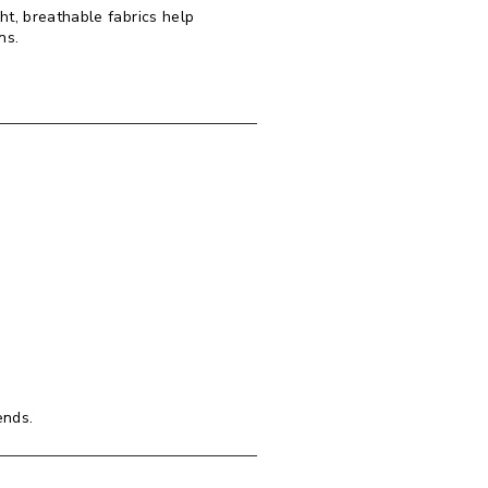
t, breathable fabrics help
ans.
ends.