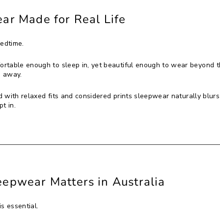
ar Made for Real Life
bedtime.
rtable enough to sleep in, yet beautiful enough to wear beyond 
s away.
 with relaxed fits and considered prints sleepwear naturally blurs
pt in.
epwear Matters in Australia
s essential.