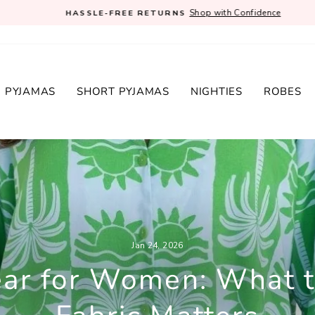
Shop with Confidence
HASSLE-FREE RETURNS
Pause
slideshow
 PYJAMAS
SHORT PYJAMAS
NIGHTIES
ROBES
Jan 24, 2026
ar for Women: What 