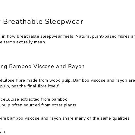
or Breathable Sleepwear
e in how breathable sleepwear feels. Natural plant-based fibres are
e terms actually mean.
ding Bamboo Viscose and Rayon
cellulose fibre made from wood pulp. Bamboo viscose and rayon are
ulp, not the final fibre itself.
 cellulose extracted from bamboo.
pulp often sourced from other plants.
form bamboo viscose and rayon share many of the same qualities:
in.