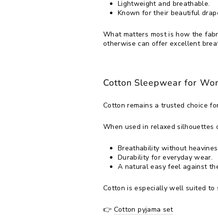
Lightweight and breathable.
Known for their beautiful drap
What matters most is how the fabr
otherwise can offer excellent brea
Cotton Sleepwear for W
Cotton remains a trusted choice fo
When used in relaxed silhouettes 
Breathability without heavines
Durability for everyday wear.
A natural easy feel against the
Cotton is especially well suited t
👉
Cotton pyjama set