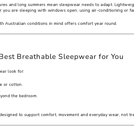
res and long summers mean sleepwear needs to adapt. Lightweigh
 you are sleeping with windows open, using air-conditioning or f
 Australian conditions in mind offers comfort year round.
Best Breathable Sleepwear for You
ar look for:
e or cotton.
.
eyond the bedroom.
designed to support comfort, movement and everyday wear, not tr