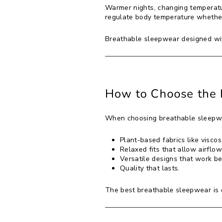
Warmer nights, changing temperatu
regulate body temperature whether
Breathable sleepwear designed with
How to Choose the 
When choosing breathable sleepwe
Plant-based fabrics like viscos
Relaxed fits that allow airflow
Versatile designs that work b
Quality that lasts.
The best breathable sleepwear is 