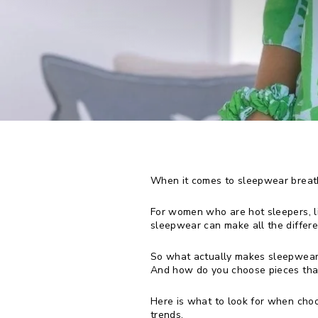
When it comes to sleepwear breatha
For women who are hot sleepers, li
sleepwear can make all the differen
So what actually makes sleepwear
And how do you choose pieces that 
Here is what to look for when cho
trends.