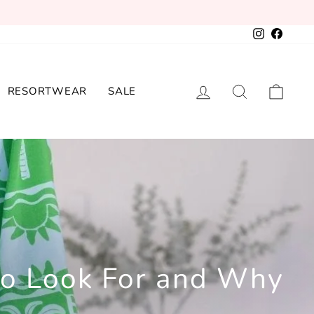
Instagram
Facebo
LOG IN
SEARCH
CAR
RESORTWEAR
SALE
to Look For and Why