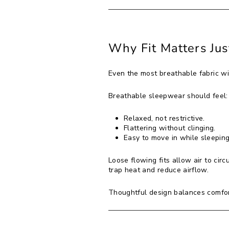
Why Fit Matters Jus
Even the most breathable fabric will
Breathable sleepwear should feel:
Relaxed, not restrictive.
Flattering without clinging.
Easy to move in while sleeping
Loose flowing fits allow air to cir
trap heat and reduce airflow.
Thoughtful design balances comfort