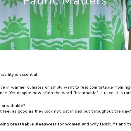
Fabric Matters
bility is essential.
ve in warmer climates or simply want to feel comfortable from nig
ce. Yet despite how often the word "breathable" is used, it is rare
 breathable?
feel as good as they look not just in bed but throughout the day?
osing
breathable sleepwear for women
and why fabric, fit and t