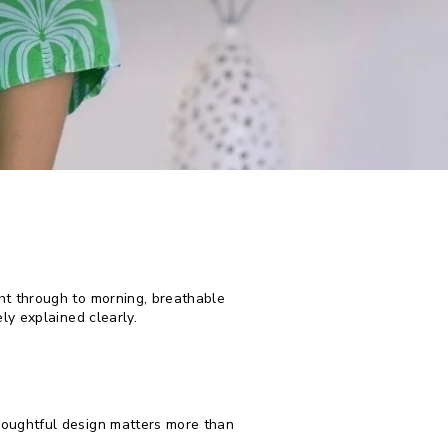
ht through to morning, breathable
ly explained clearly.
houghtful design matters more than