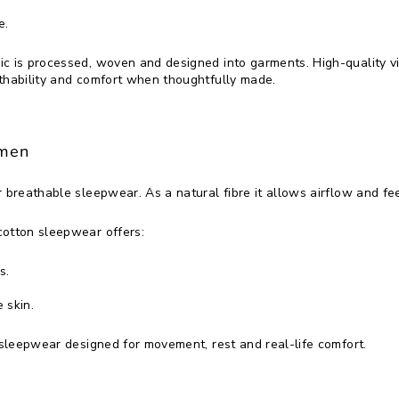
e.
ic is processed, woven and designed into garments. High-quality
thability and comfort when thoughtfully made.
omen
r breathable sleepwear. As a natural fibre it allows airflow and fe
cotton sleepwear offers:
s.
 skin.
o sleepwear designed for movement, rest and real-life comfort.