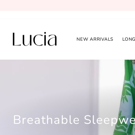
Skip
to
content
NEW ARRIVALS
LONG
Breathable Sleepwe