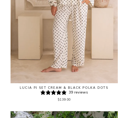
LUCIA PJ SET CREAM & BLACK POLKA DOTS
39 reviews
$139.00