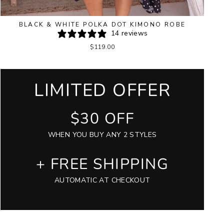
BLACK & WHITE POLKA DOT KIMONO ROBE
14 reviews
$119.00
LIMITED OFFER
$30 OFF
WHEN YOU BUY ANY 2 STYLES
+ FREE SHIPPING
AUTOMATIC AT CHECKOUT