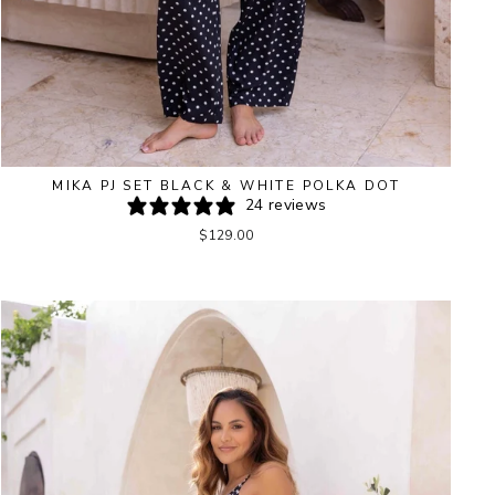
MIKA PJ SET BLACK & WHITE POLKA DOT
24 reviews
$129.00