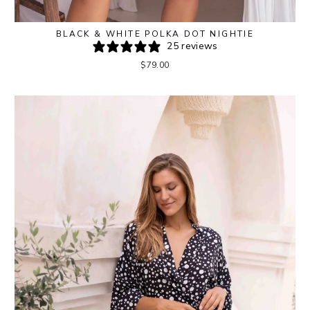
BLACK & WHITE POLKA DOT NIGHTIE
25 reviews
$79.00