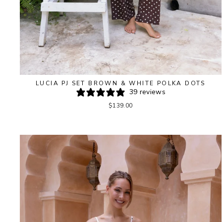
LUCIA PJ SET BROWN & WHITE POLKA DOTS
39 reviews
$139.00