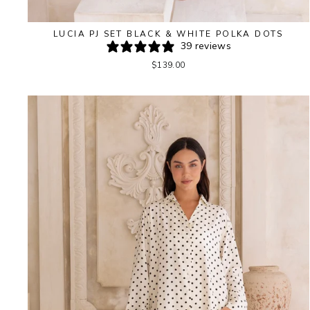
LUCIA PJ SET BLACK & WHITE POLKA DOTS
39 reviews
$139.00