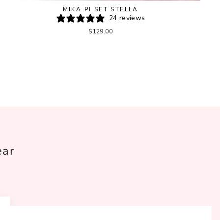
MIKA PJ SET STELLA
24 reviews
$129.00
ear