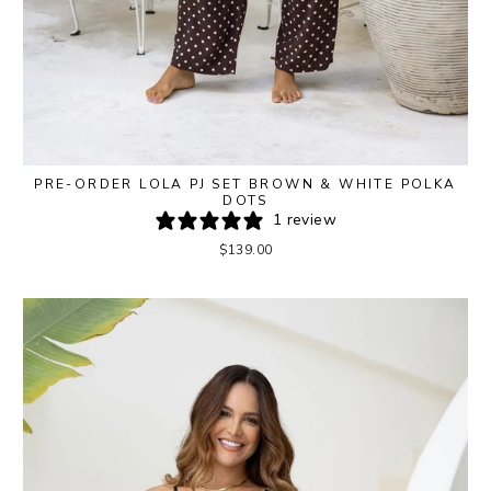
PRE-ORDER LOLA PJ SET BROWN & WHITE POLKA
DOTS
1 review
$139.00