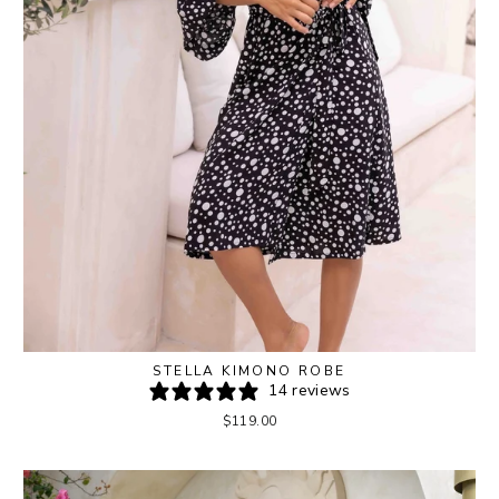
STELLA KIMONO ROBE
14 reviews
$119.00