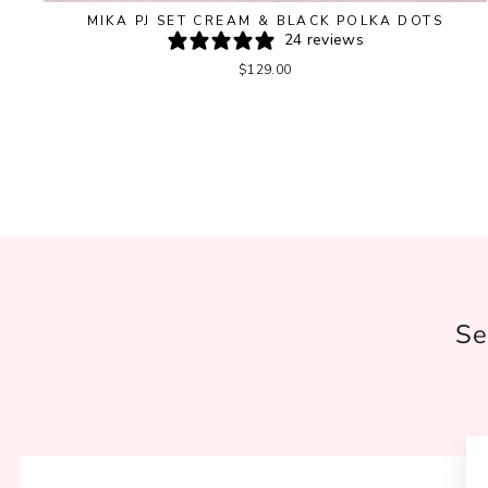
MIKA PJ SET CREAM & BLACK POLKA DOTS
24 reviews
$129.00
Se