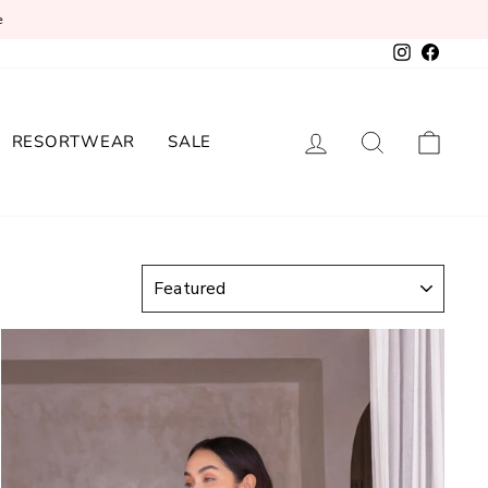
e
Instagram
Facebo
LOG IN
SEARCH
CAR
RESORTWEAR
SALE
SORT