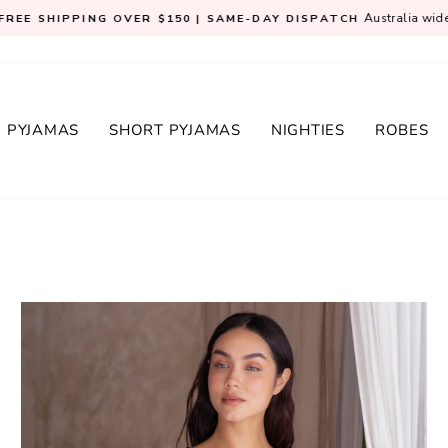
Australia wid
FREE SHIPPING OVER $150 | SAME-DAY DISPATCH
Pause
slideshow
 PYJAMAS
SHORT PYJAMAS
NIGHTIES
ROBES