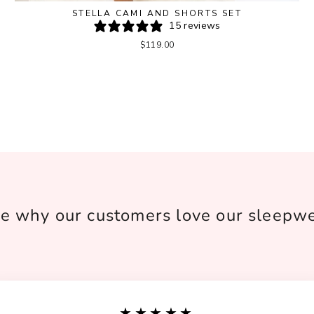
STELLA CAMI AND SHORTS SET
15 reviews
$119.00
e why our customers love our sleepw
★★★★★