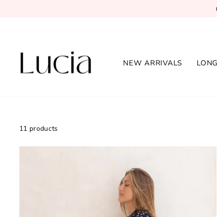
Skip
to
content
NEW ARRIVALS
LONG
11 products