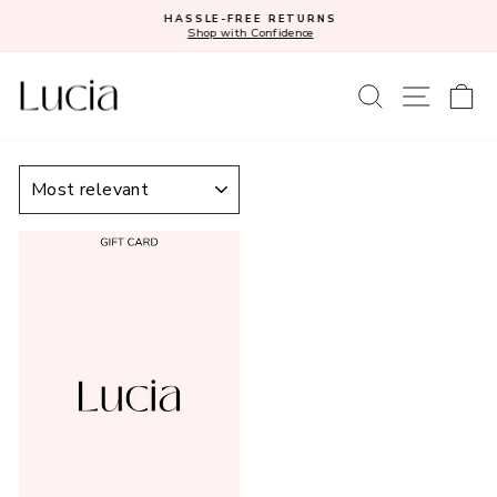
Skip
HASSLE-FREE RETURNS
to
Shop with Confidence
Pause
content
slideshow
SEARCH
SITE N
C
SORT