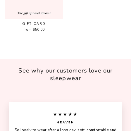
GIFT CARD
from $50.00
See why our customers love our
sleepwear
★★★★★
HEAVEN
So lovely to wear after a long day, soft, comfortable and