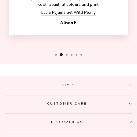
cool. Beautiful colours and print
Lucia Pyjama Set Wild Peony
Alison E
SHOP
CUSTOMER CARE
DISCOVER US