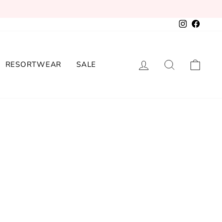
Instagram
Facebo
LOG IN
SEARCH
CAR
RESORTWEAR
SALE