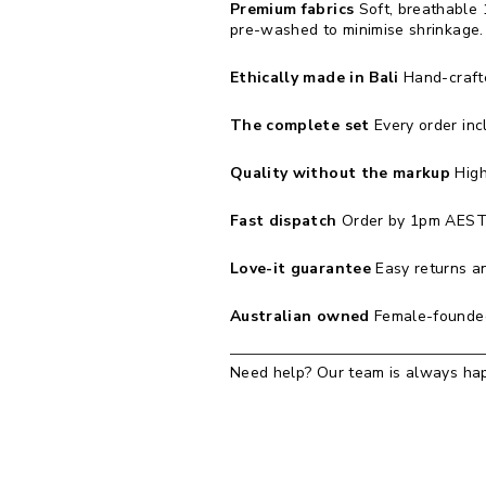
Premium fabrics
Soft, breathable 
pre-washed to minimise shrinkage.
Ethically made in Bali
Hand-crafted
The complete set
Every order inc
Quality without the markup
High
Fast dispatch
Order by 1pm AEST 
Love-it guarantee
Easy returns an
Australian owned
Female-founded
Need help? Our team is always hap