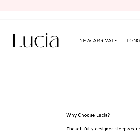
Skip
to
content
NEW ARRIVALS
LONG
Why Choose Lucia?
Thoughtfully designed sleepwear m