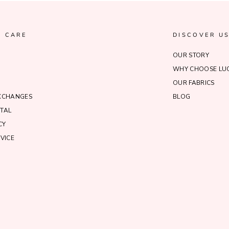
 CARE
DISCOVER U
OUR STORY
WHY CHOOSE LUC
OUR FABRICS
EXCHANGES
BLOG
TAL
CY
VICE