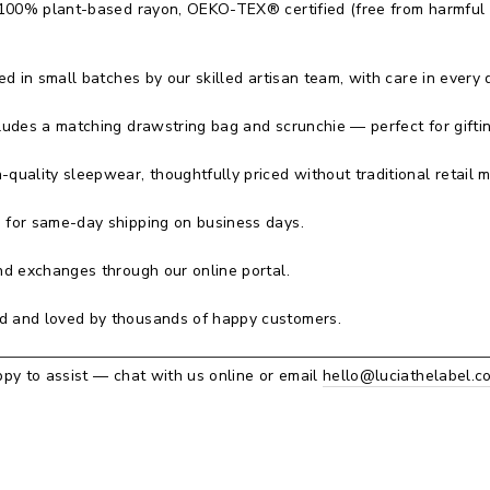
100% plant-based rayon, OEKO-TEX® certified (free from harmful
 in small batches by our skilled artisan team, with care in every d
ludes a matching drawstring bag and scrunchie — perfect for giftin
-quality sleepwear, thoughtfully priced without traditional retail 
for same-day shipping on business days.
d exchanges through our online portal.
 and loved by thousands of happy customers.
py to assist — chat with us online or email
hello@luciathelabel.c