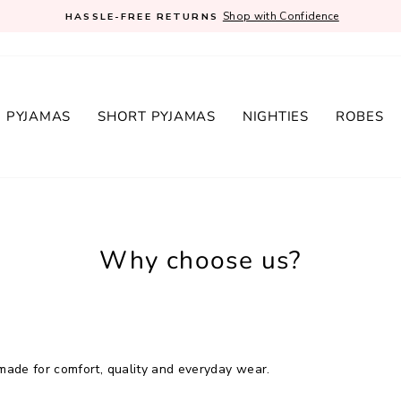
Shop with Confidence
HASSLE-FREE RETURNS
Pause
slideshow
 PYJAMAS
SHORT PYJAMAS
NIGHTIES
ROBES
Why choose us?
ade for comfort, quality and everyday wear.