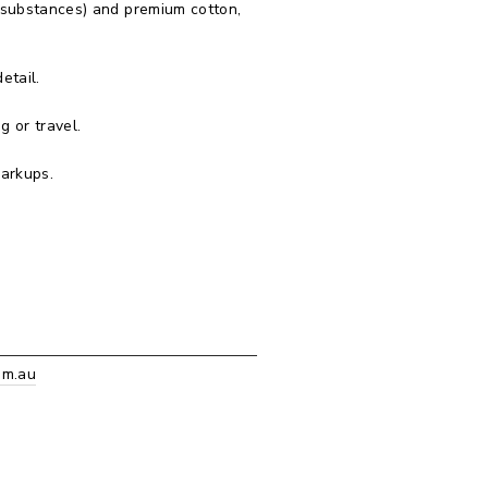
 substances) and premium cotton,
etail.
g or travel.
markups.
om.au