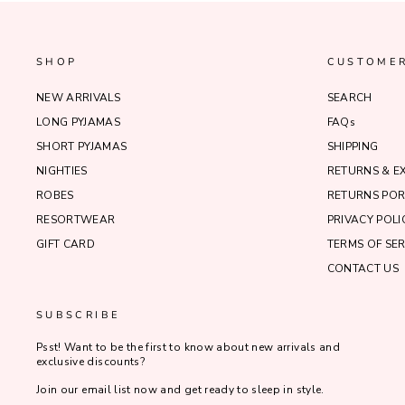
SHOP
CUSTOMER
NEW ARRIVALS
SEARCH
LONG PYJAMAS
FAQs
SHORT PYJAMAS
SHIPPING
NIGHTIES
RETURNS & 
ROBES
RETURNS POR
RESORTWEAR
PRIVACY POLI
GIFT CARD
TERMS OF SER
CONTACT US
SUBSCRIBE
Psst! Want to be the first to know about new arrivals and
exclusive discounts?
Join our email list now and get ready to sleep in style.