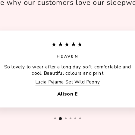
e why our customers love our sleepw
★★★★★
HEAVEN
So lovely to wear after a long day, soft, comfortable and
cool. Beautiful colours and print
Lucia Pyjama Set Wild Peony
Alison E