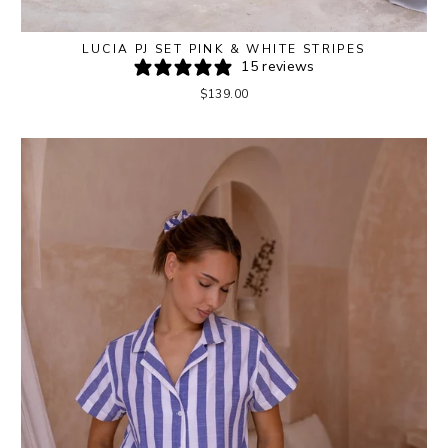
LUCIA PJ SET PINK & WHITE STRIPES
15 reviews
$139.00