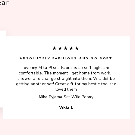
ear
★★★★★
ABSOLUTELY FABULOUS AND SO SOFT
Love my Mika PJ set. Fabric is so soft, light and
comfortable. The moment i get home from work, I
shower and change straight into them. Will def be
getting another set! Great gift for my bestie too..she
loved them
Mika Pyjama Set Wild Peony
Vikki L