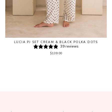
LUCIA PJ SET CREAM & BLACK POLKA DOTS
39 reviews
$139.00