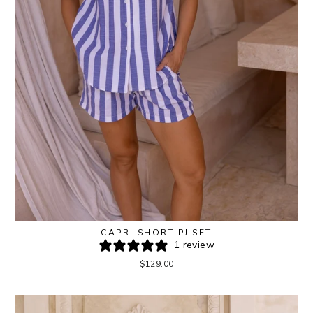
CAPRI SHORT PJ SET
1 review
$129.00