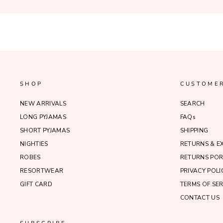
SHOP
CUSTOMER
NEW ARRIVALS
SEARCH
LONG PYJAMAS
FAQs
SHORT PYJAMAS
SHIPPING
NIGHTIES
RETURNS & 
ROBES
RETURNS POR
RESORTWEAR
PRIVACY POLI
GIFT CARD
TERMS OF SER
CONTACT US