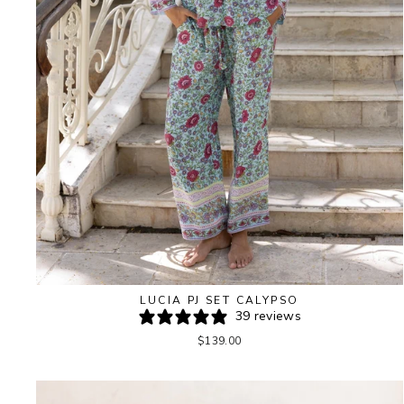
LUCIA PJ SET CALYPSO
39 reviews
$139.00