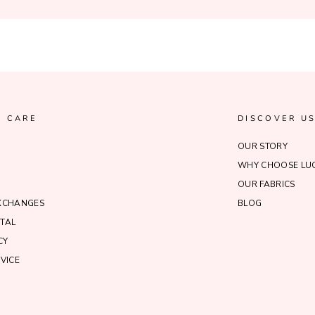
 CARE
DISCOVER U
OUR STORY
WHY CHOOSE LUC
OUR FABRICS
EXCHANGES
BLOG
TAL
CY
VICE