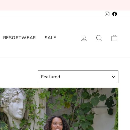
Instagram
Facebo
LOG IN
SEARCH
CAR
RESORTWEAR
SALE
SORT