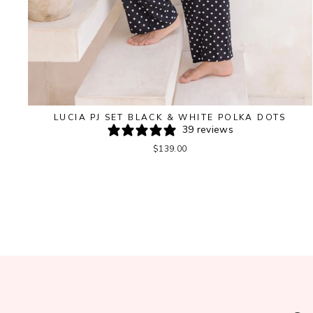
LUCIA PJ SET BLACK & WHITE POLKA DOTS
39 reviews
$139.00