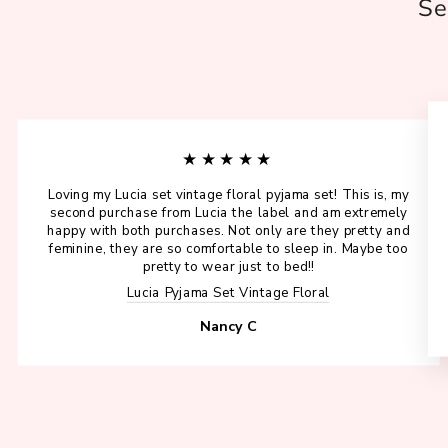
Se
★★★★★
Loving my Lucia set vintage floral pyjama set! This is, my
second purchase from Lucia the label and am extremely
happy with both purchases. Not only are they pretty and
feminine, they are so comfortable to sleep in. Maybe too
pretty to wear just to bed!!
Lucia Pyjama Set Vintage Floral
Nancy C