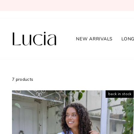
Skip
to
content
NEW ARRIVALS
LONG
7 products
back in stock