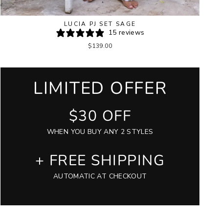
LUCIA PJ SET SAGE
15 reviews
$139.00
LIMITED OFFER
$30 OFF
WHEN YOU BUY ANY 2 STYLES
+ FREE SHIPPING
AUTOMATIC AT CHECKOUT