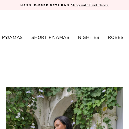
Shop with Confidence
HASSLE-FREE RETURNS
Pause
slideshow
 PYJAMAS
SHORT PYJAMAS
NIGHTIES
ROBES