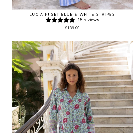
LUCIA PJ SET BLUE & WHITE STRIPES
15 reviews
$139.00