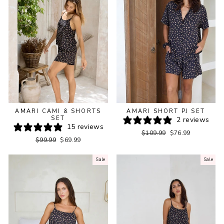
AMARI CAMI & SHORTS
AMARI SHORT PJ SET
SET
2 reviews
15 reviews
Regular
Sale
$109.99
$76.99
Regular
Sale
$99.99
$69.99
price
price
price
price
Sale
Sale