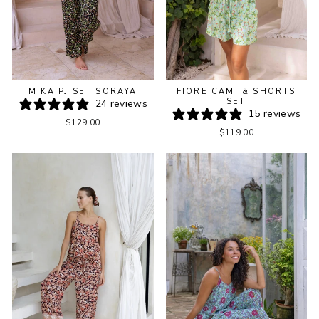
MIKA PJ SET SORAYA
FIORE CAMI & SHORTS
SET
24 reviews
15 reviews
$129.00
$119.00