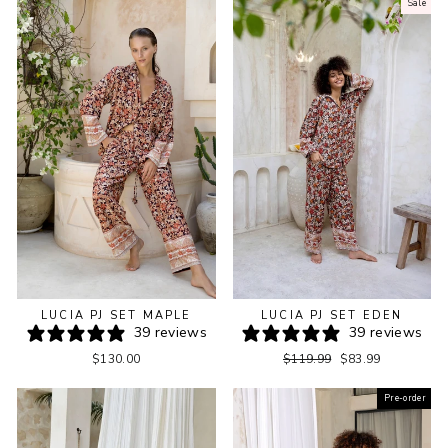
Sale
LUCIA PJ SET MAPLE
LUCIA PJ SET EDEN
39 reviews
39 reviews
Regular
Sale
$130.00
$119.99
$83.99
price
price
Pre-order