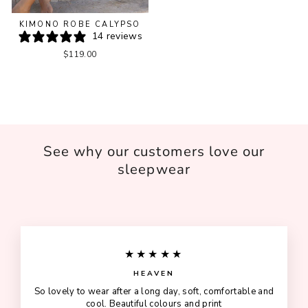
KIMONO ROBE CALYPSO
14 reviews
$119.00
See why our customers love our
sleepwear
★★★★★
HEAVEN
So lovely to wear after a long day, soft, comfortable and
cool. Beautiful colours and print