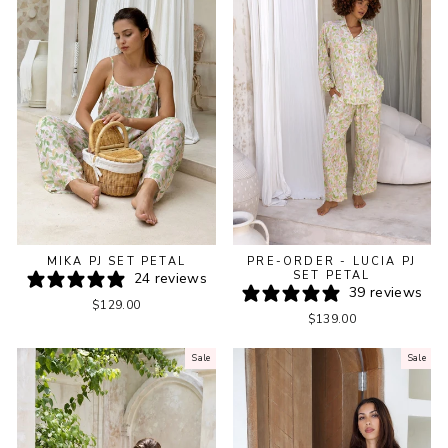
PRE-ORDER - LUCIA PJ
MIKA PJ SET PETAL
SET PETAL
24 reviews
39 reviews
$129.00
$139.00
Sale
Sale