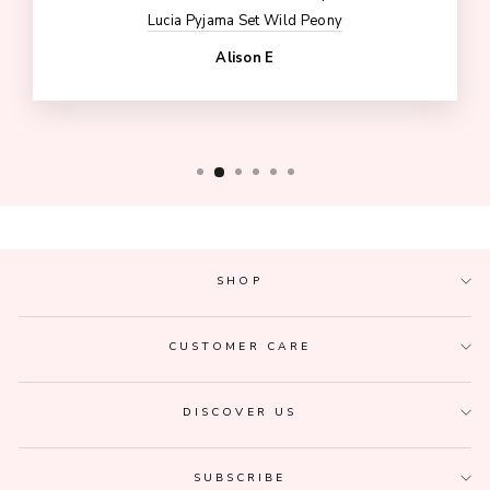
Lucia Pyjama Set Wild Peony
Alison E
SHOP
CUSTOMER CARE
DISCOVER US
SUBSCRIBE