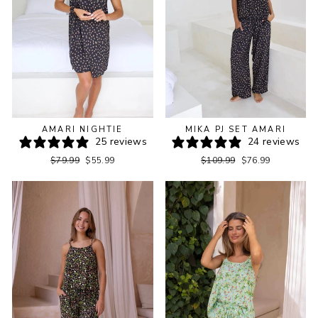
AMARI NIGHTIE
MIKA PJ SET AMARI
25 reviews
24 reviews
Regular
Sale
Regular
Sale
$79.99
$55.99
$109.99
$76.99
price
price
price
price