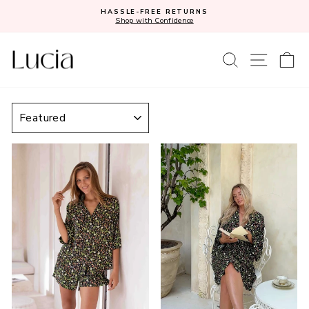
Skip
HASSLE-FREE RETURNS
to
Shop with Confidence
Pause
content
slideshow
SEARCH
SITE N
C
SORT