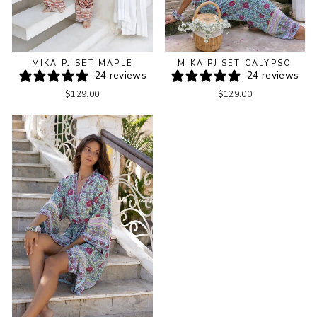
MIKA PJ SET MAPLE
MIKA PJ SET CALYPSO
24 reviews
24 reviews
$129.00
$129.00