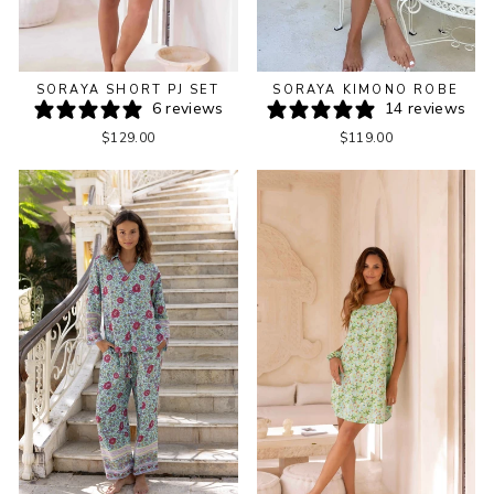
SORAYA KIMONO ROBE
SORAYA SHORT PJ SET
14 reviews
6 reviews
$119.00
$129.00