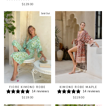
$129.00
Sold Out
KIMONO ROBE MAPLE
FIORE KIMONO ROBE
14 reviews
14 reviews
$119.00
$119.00