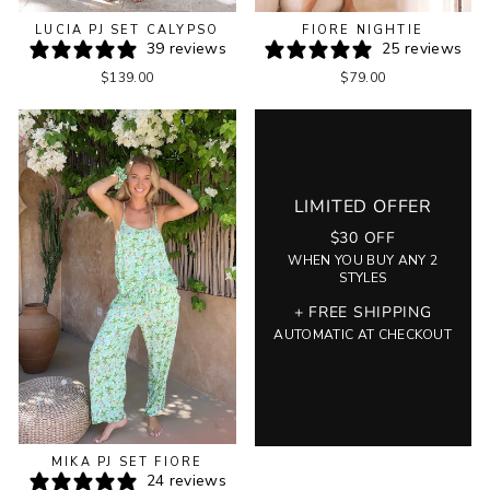
LUCIA PJ SET CALYPSO
FIORE NIGHTIE
39 reviews
25 reviews
$139.00
$79.00
LIMITED OFFER
$30 OFF
WHEN YOU BUY ANY 2
STYLES
+ FREE SHIPPING
AUTOMATIC AT CHECKOUT
MIKA PJ SET FIORE
24 reviews