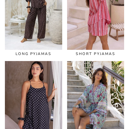
LONG PYJAMAS
SHORT PYJAMAS