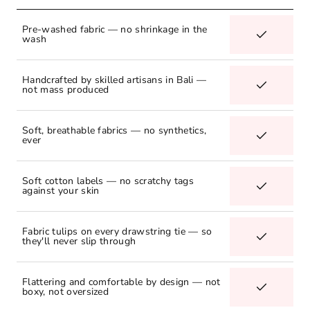
Pre-washed fabric — no shrinkage in the
wash
Handcrafted by skilled artisans in Bali —
not mass produced
Soft, breathable fabrics — no synthetics,
ever
Soft cotton labels — no scratchy tags
against your skin
Fabric tulips on every drawstring tie — so
they'll never slip through
Flattering and comfortable by design — not
boxy, not oversized