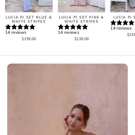
LUCIA PJ SET BLUE &
LUCIA PJ SET PINK &
LUCIA PJ
WHITE STRIPES
WHITE STRIPES
14 reviews
14 reviews
14 reviews
$13
$139.00
$139.00