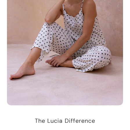
The Lucia Difference