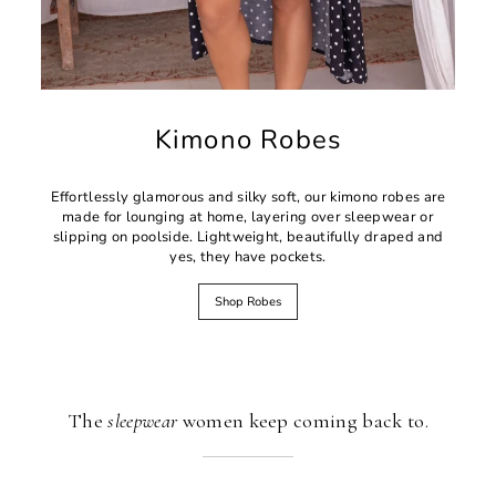
Kimono Robes
Effortlessly glamorous and silky soft, our kimono robes are
made for lounging at home, layering over sleepwear or
slipping on poolside. Lightweight, beautifully draped and
yes, they have pockets.
Shop Robes
The
sleepwear
women keep coming back to.