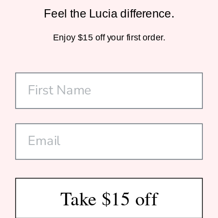
Feel the Lucia difference.
Sustainable Packaging
Enjoy $15 off your first order.
Home-Compostable Mailers
SHOP
CUSTOMER CARE
DISCOVER US
SUBSCRIBE
Take $15 off
© 2026 Lucia Est. 2020