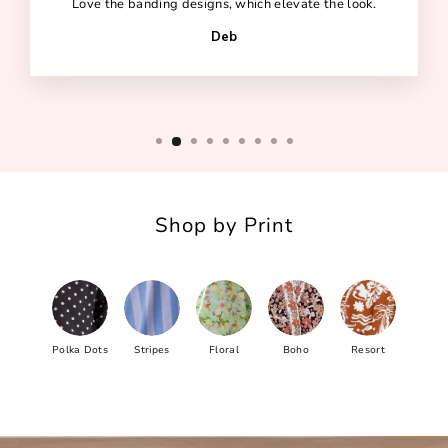
Love the banding designs, which elevate the look.
Deb
Shop by Print
Polka Dots
Stripes
Floral
Boho
Resort