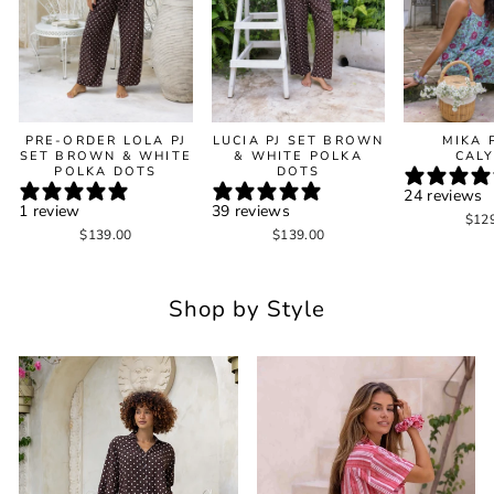
PRE-ORDER LOLA PJ
LUCIA PJ SET BROWN
MIKA 
SET BROWN & WHITE
& WHITE POLKA
CAL
POLKA DOTS
DOTS
24 reviews
1 review
39 reviews
$12
$139.00
$139.00
Shop by Style