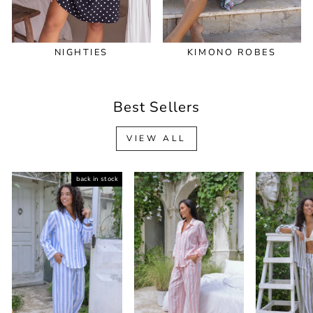
NIGHTIES
KIMONO ROBES
Best Sellers
VIEW ALL
back in stock