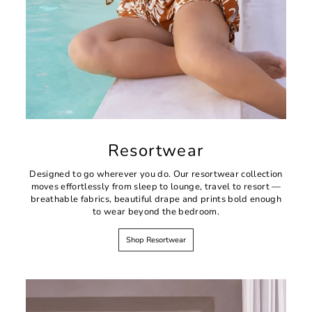
Resortwear
Designed to go wherever you do. Our resortwear collection
moves effortlessly from sleep to lounge, travel to resort —
breathable fabrics, beautiful drape and prints bold enough
to wear beyond the bedroom.
Shop Resortwear