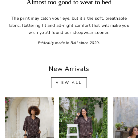
Almost too good to wear to bed
The print may catch your eye, but it’s the soft, breathable
fabric, flattering fit and all-night comfort that will make you
wish you’d found our sleepwear sooner.
Ethically made in Bali since 2020.
New Arrivals
VIEW ALL