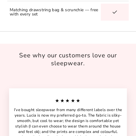
Matching drawstring bag & scrunchie — free
with every set
See why our customers love our
sleepwear.
★★★★★
I’ve bought sleepwear from many different labels over the
years. Lucia is now my preferred go-to. The fabric is silky-
smooth, but cool to wear; the design is comfortable yet
stylish (I can even choose to wear them around the house
and feel ok); and the prints are complex and colourful.