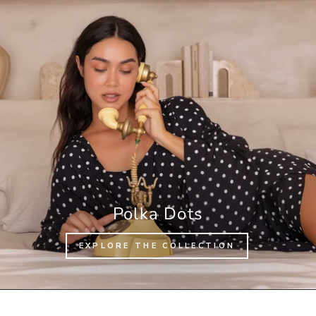
Polka Dots
EXPLORE THE COLLECTION