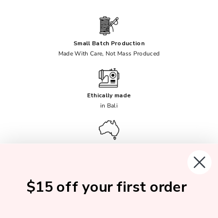
Small Batch Production
Made With Care, Not Mass Produced
Ethically made
in Bali
Female Founded
Australian Owned
$15 off your first order
Soft, Breathable Fabrics
No Synthetics Ever