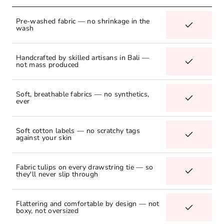
Pre-washed fabric — no shrinkage in the
wash
Handcrafted by skilled artisans in Bali —
not mass produced
Soft, breathable fabrics — no synthetics,
ever
Soft cotton labels — no scratchy tags
against your skin
Fabric tulips on every drawstring tie — so
they'll never slip through
Flattering and comfortable by design — not
boxy, not oversized