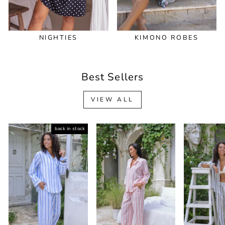
NIGHTIES
KIMONO ROBES
Best Sellers
VIEW ALL
back in stock