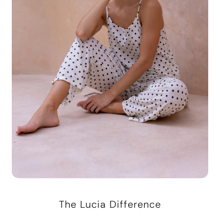
The Lucia Difference