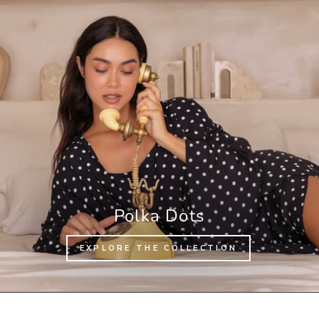
Polka Dots
EXPLORE THE COLLECTION