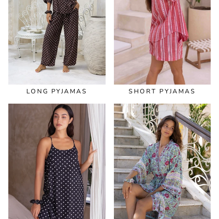
LONG PYJAMAS
SHORT PYJAMAS