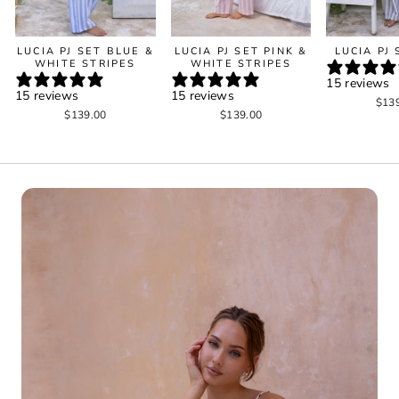
LUCIA PJ SET BLUE &
LUCIA PJ SET PINK &
LUCIA PJ
WHITE STRIPES
WHITE STRIPES
15 reviews
15 reviews
15 reviews
$13
$139.00
$139.00