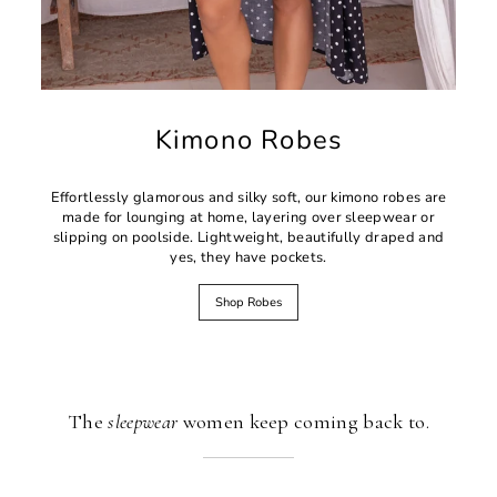
Kimono Robes
Effortlessly glamorous and silky soft, our kimono robes are
made for lounging at home, layering over sleepwear or
slipping on poolside. Lightweight, beautifully draped and
yes, they have pockets.
Shop Robes
The
sleepwear
women keep coming back to.