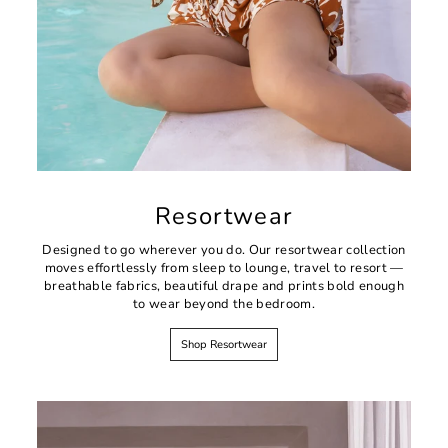
Resortwear
Designed to go wherever you do. Our resortwear collection
moves effortlessly from sleep to lounge, travel to resort —
breathable fabrics, beautiful drape and prints bold enough
to wear beyond the bedroom.
Shop Resortwear