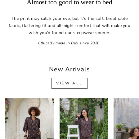
Almost too good to wear to bed
The print may catch your eye, but it’s the soft, breathable
fabric, flattering fit and all-night comfort that will make you
wish you’d found our sleepwear sooner.
Ethically made in Bali since 2020.
New Arrivals
VIEW ALL