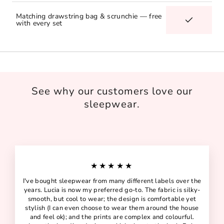
Matching drawstring bag & scrunchie — free
with every set
See why our customers love our
sleepwear.
★★★★★
I've bought sleepwear from many different labels over the
years. Lucia is now my preferred go-to. The fabric is silky-
smooth, but cool to wear; the design is comfortable yet
stylish (I can even choose to wear them around the house
and feel ok); and the prints are complex and colourful.