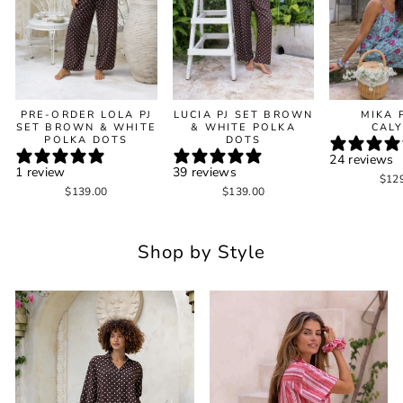
PRE-ORDER LOLA PJ
LUCIA PJ SET BROWN
MIKA 
SET BROWN & WHITE
& WHITE POLKA
CAL
POLKA DOTS
DOTS
24 reviews
1 review
39 reviews
$12
$139.00
$139.00
Shop by Style