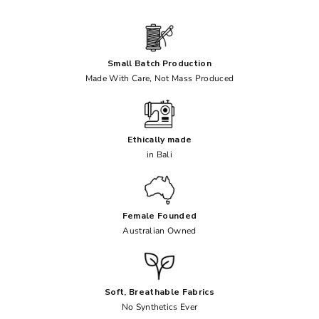
Small Batch Production
Made With Care, Not Mass Produced
Ethically made
in Bali
Female Founded
Australian Owned
Soft, Breathable Fabrics
No Synthetics Ever