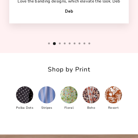
Love the banding designs, which elevate the look. Deb
Deb
Shop by Print
Polka Dots
Stripes
Floral
Boho
Resort