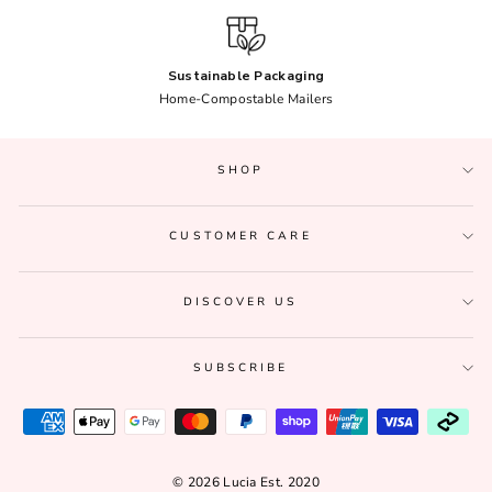
Sustainable Packaging
Home-Compostable Mailers
SHOP
CUSTOMER CARE
DISCOVER US
SUBSCRIBE
© 2026 Lucia Est. 2020