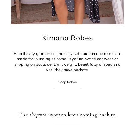
Kimono Robes
Effortlessly glamorous and silky soft, our kimono robes are
made for lounging at home, layering over sleepwear or
slipping on poolside. Lightweight, beautifully draped and
yes, they have pockets.
Shop Robes
The
sleepwear
women keep coming back to.