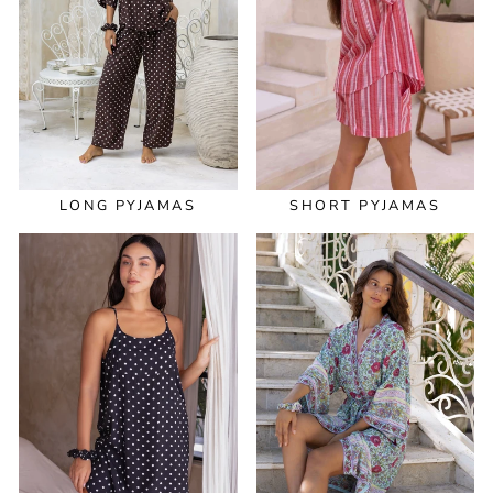
LONG PYJAMAS
SHORT PYJAMAS