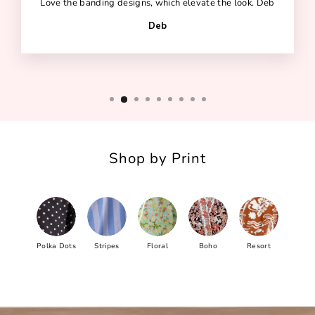
Love the banding designs, which elevate the look. Deb
Deb
Shop by Print
Polka Dots
Stripes
Floral
Boho
Resort