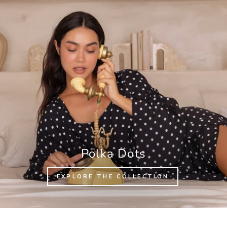
Polka Dots
EXPLORE THE COLLECTION