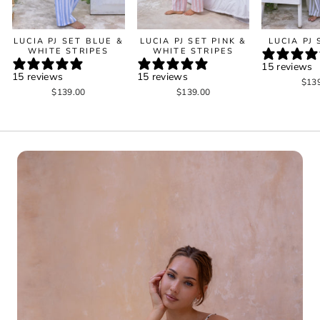
LUCIA PJ SET BLUE &
LUCIA PJ SET PINK &
LUCIA PJ
WHITE STRIPES
WHITE STRIPES
15 reviews
15 reviews
15 reviews
$13
$139.00
$139.00