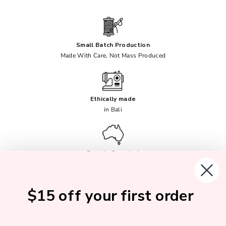
Small Batch Production
Made With Care, Not Mass Produced
Ethically made
in Bali
Female Founded
Australian Owned
$15 off your first order
Soft, Breathable Fabrics
No Synthetics Ever