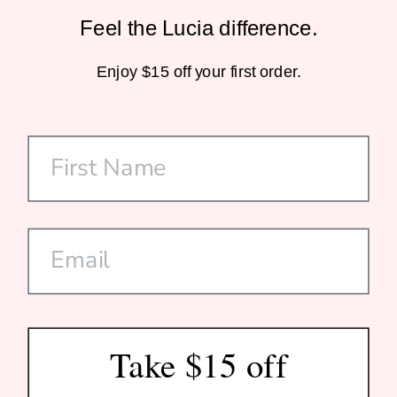
Feel the Lucia difference.
Sustainable Packaging
Enjoy $15 off your first order.
Home-Compostable Mailers
SHOP
CUSTOMER CARE
DISCOVER US
SUBSCRIBE
Take $15 off
© 2026 Lucia Est. 2020