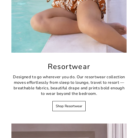
Resortwear
Designed to go wherever you do. Our resortwear collection
moves effortlessly from sleep to lounge, travel to resort —
breathable fabrics, beautiful drape and prints bold enough
to wear beyond the bedroom.
Shop Resortwear