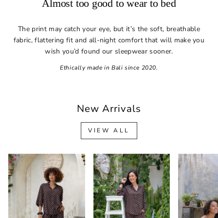
Almost too good to wear to bed
The print may catch your eye, but it’s the soft, breathable
fabric, flattering fit and all-night comfort that will make you
wish you’d found our sleepwear sooner.
Ethically made in Bali since 2020.
New Arrivals
VIEW ALL