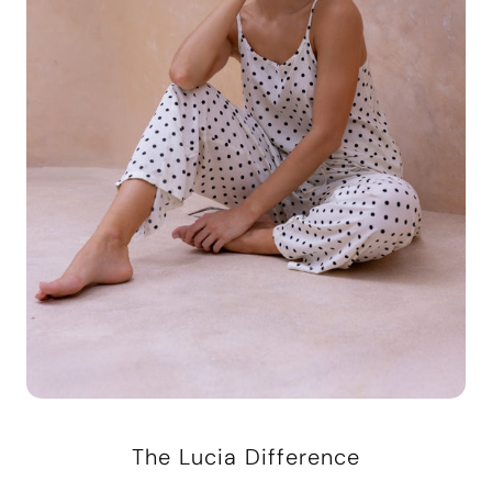
The Lucia Difference