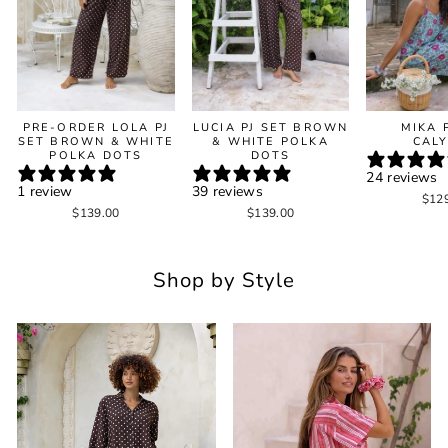
PRE-ORDER LOLA PJ
LUCIA PJ SET BROWN
MIKA 
SET BROWN & WHITE
& WHITE POLKA
CAL
POLKA DOTS
DOTS
24 reviews
1 review
39 reviews
$12
$139.00
$139.00
Shop by Style