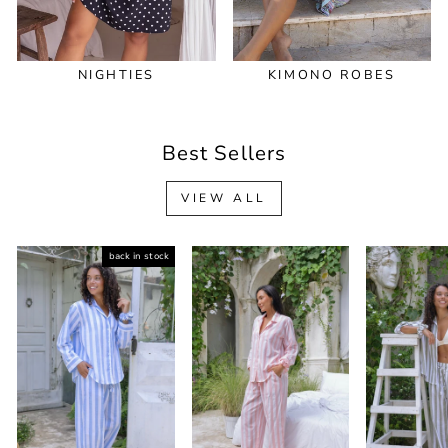
NIGHTIES
KIMONO ROBES
Best Sellers
VIEW ALL
back in stock