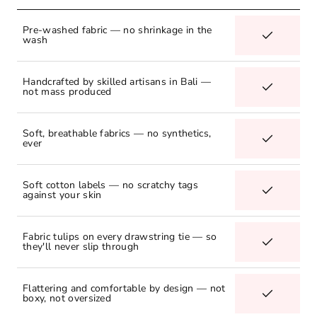
Pre-washed fabric — no shrinkage in the
wash
Handcrafted by skilled artisans in Bali —
not mass produced
Soft, breathable fabrics — no synthetics,
ever
Soft cotton labels — no scratchy tags
against your skin
Fabric tulips on every drawstring tie — so
they'll never slip through
Flattering and comfortable by design — not
boxy, not oversized