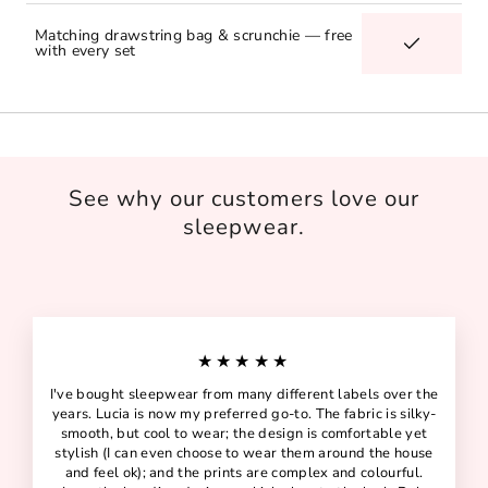
Matching drawstring bag & scrunchie — free
with every set
See why our customers love our
sleepwear.
★★★★★
I've bought sleepwear from many different labels over the
years. Lucia is now my preferred go-to. The fabric is silky-
smooth, but cool to wear; the design is comfortable yet
stylish (I can even choose to wear them around the house
and feel ok); and the prints are complex and colourful.