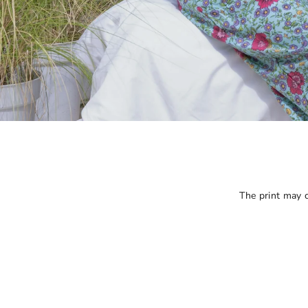
The print may ca