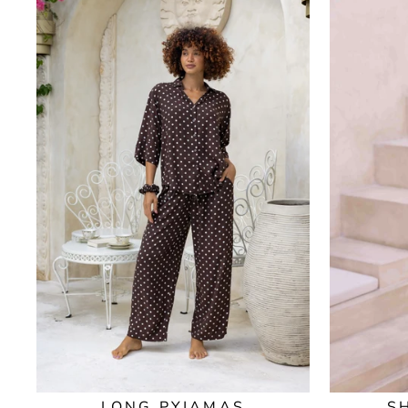
LONG PYJAMAS
S