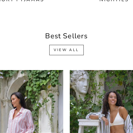
Best Sellers
VIEW ALL