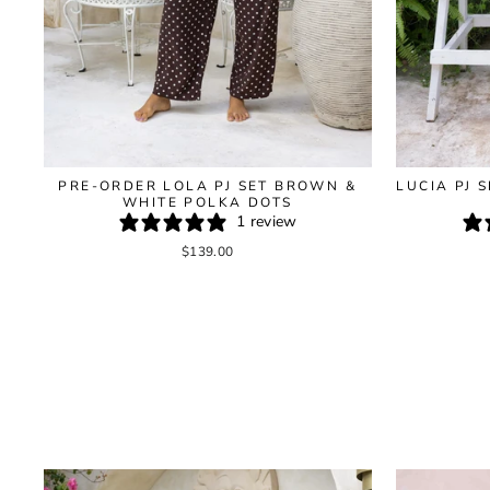
LUCIA PJ 
PRE-ORDER LOLA PJ SET BROWN &
WHITE POLKA DOTS
1 review
$139.00