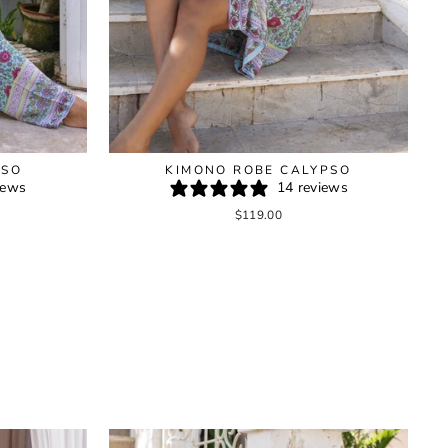
PSO
KIMONO ROBE CALYPSO
iews
14 reviews
$119.00