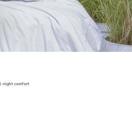
all-night comfort