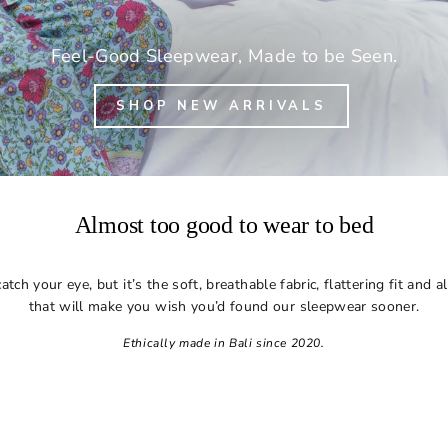
Feel-Good Sleepwear, Made to be Seen.
SHOP NEW ARRIVALS
Almost too good to wear to bed
tch your eye, but it’s the soft, breathable fabric, flattering fit and 
that will make you wish you’d found our sleepwear sooner.
Ethically made in Bali since 2020.