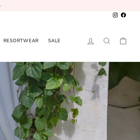
e
Instagram
Facebo
LOG IN
SEARCH
CAR
RESORTWEAR
SALE