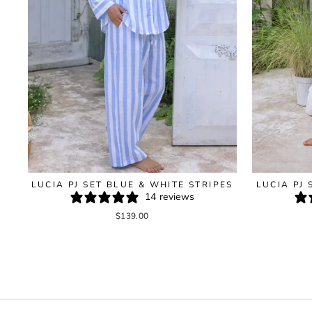
LUCIA PJ SET BLUE & WHITE STRIPES
LUCIA PJ 
14 reviews
$139.00