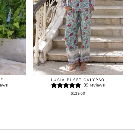
GE
LUCIA PJ SET CALYPSO
iews
39 reviews
$139.00