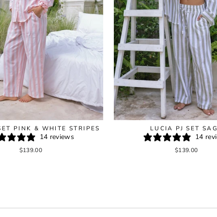
SET PINK & WHITE STRIPES
LUCIA PJ SET SA
14 reviews
14 rev
$139.00
$139.00