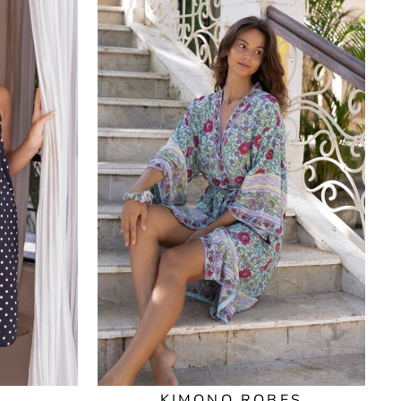
KIMONO ROBES