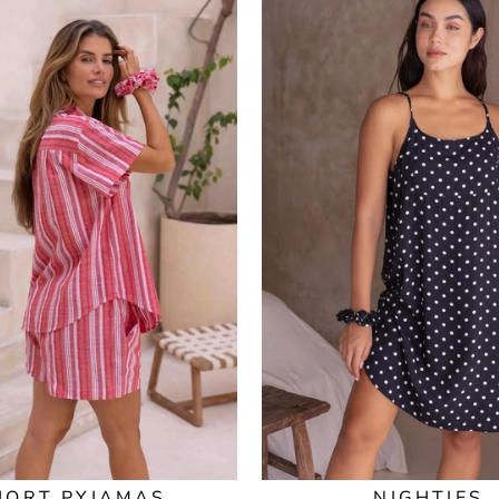
HORT PYJAMAS
NIGHTIES