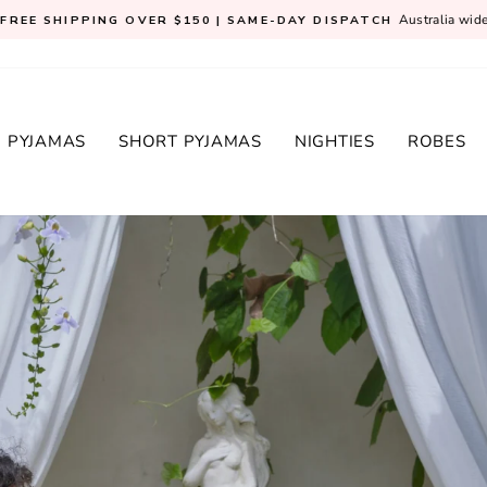
Australia wid
FREE SHIPPING OVER $150 | SAME-DAY DISPATCH
Pause
slideshow
 PYJAMAS
SHORT PYJAMAS
NIGHTIES
ROBES