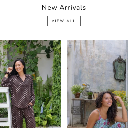
New Arrivals
VIEW ALL