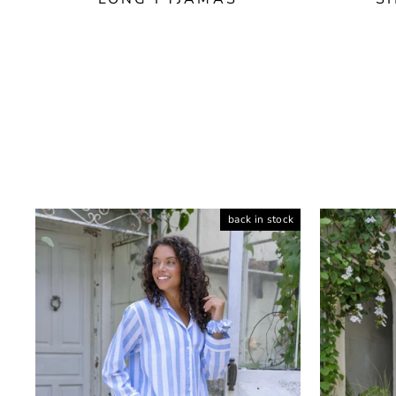
back in stock