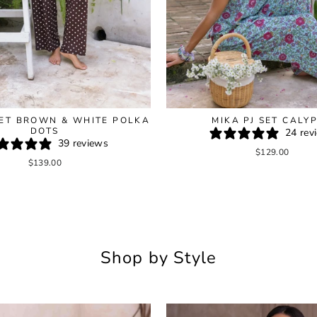
SET BROWN & WHITE POLKA
MIKA PJ SET CALY
DOTS
24 rev
39 reviews
$129.00
$139.00
Shop by Style