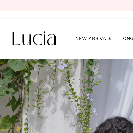
Skip
to
content
Lucia
NEW ARRIVALS
LONG