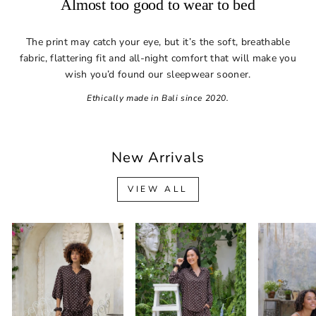
Almost too good to wear to bed
The print may catch your eye, but it’s the soft, breathable
fabric, flattering fit and all-night comfort that will make you
wish you’d found our sleepwear sooner.
Ethically made in Bali since 2020.
New Arrivals
VIEW ALL