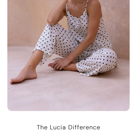
The Lucia Difference