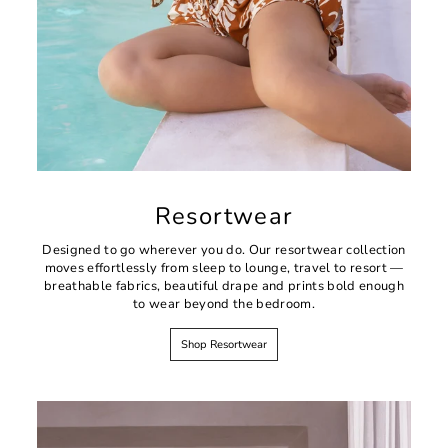
Resortwear
Designed to go wherever you do. Our resortwear collection
moves effortlessly from sleep to lounge, travel to resort —
breathable fabrics, beautiful drape and prints bold enough
to wear beyond the bedroom.
Shop Resortwear