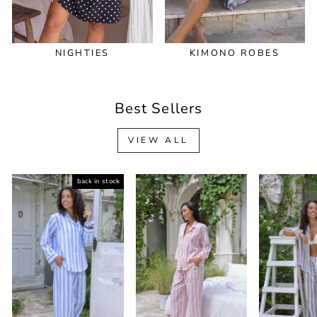
NIGHTIES
KIMONO ROBES
Best Sellers
VIEW ALL
back in stock