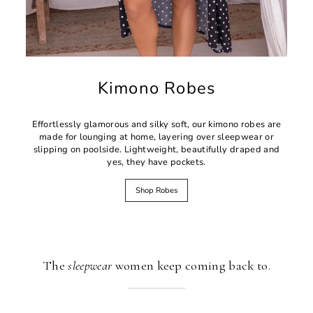
Kimono Robes
Effortlessly glamorous and silky soft, our kimono robes are
made for lounging at home, layering over sleepwear or
slipping on poolside. Lightweight, beautifully draped and
yes, they have pockets.
Shop Robes
The
sleepwear
women keep coming back to.