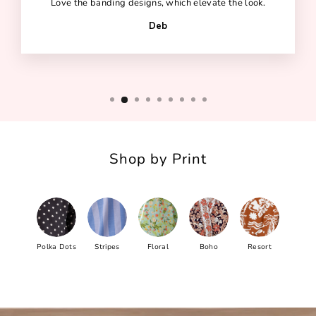
Love the banding designs, which elevate the look.
Deb
Shop by Print
Polka Dots
Stripes
Floral
Boho
Resort