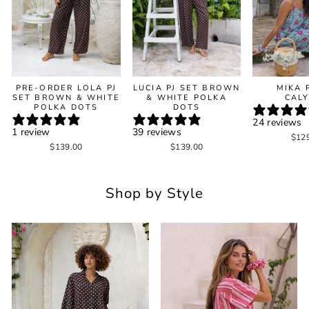
PRE-ORDER LOLA PJ
LUCIA PJ SET BROWN
MIKA 
SET BROWN & WHITE
& WHITE POLKA
CAL
POLKA DOTS
DOTS
24 reviews
1 review
39 reviews
$12
$139.00
$139.00
Shop by Style