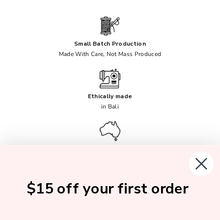
Small Batch Production
Made With Care, Not Mass Produced
Ethically made
in Bali
Female Founded
Australian Owned
$15 off your first order
Soft, Breathable Fabrics
No Synthetics Ever