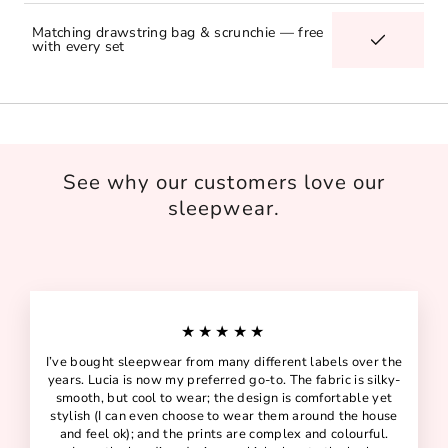
Matching drawstring bag & scrunchie — free
with every set
See why our customers love our
sleepwear.
★★★★★
I’ve bought sleepwear from many different labels over the
years. Lucia is now my preferred go-to. The fabric is silky-
smooth, but cool to wear; the design is comfortable yet
stylish (I can even choose to wear them around the house
and feel ok); and the prints are complex and colourful.