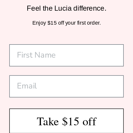
Feel the Lucia difference.
Sustainable Packaging
Enjoy $15 off your first order.
Home-Compostable Mailers
SHOP
CUSTOMER CARE
DISCOVER US
SUBSCRIBE
Take $15 off
© 2026 Lucia Est. 2020