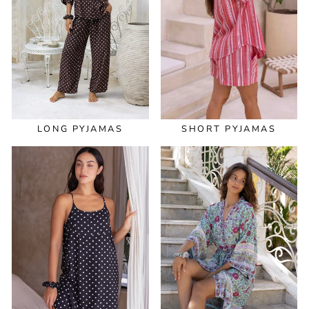
LONG PYJAMAS
SHORT PYJAMAS