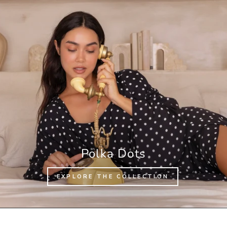
Polka Dots
EXPLORE THE COLLECTION