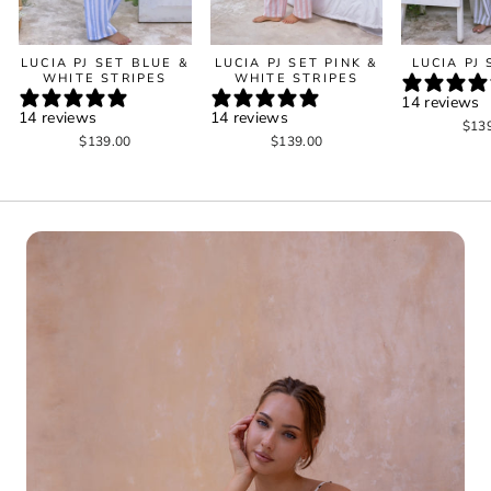
LUCIA PJ SET BLUE &
LUCIA PJ SET PINK &
LUCIA PJ
WHITE STRIPES
WHITE STRIPES
14 reviews
14 reviews
14 reviews
$13
$139.00
$139.00