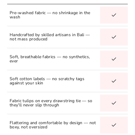
Pre-washed fabric — no shrinkage in the
wash
Handcrafted by skilled artisans in Bali —
not mass produced
Soft, breathable fabrics — no synthetics,
ever
Soft cotton labels — no scratchy tags
against your skin
Fabric tulips on every drawstring tie — so
they'll never slip through
Flattering and comfortable by design — not
boxy, not oversized