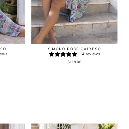
PSO
KIMONO ROBE CALYPSO
iews
14 reviews
$119.00