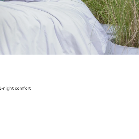
all-night comfort