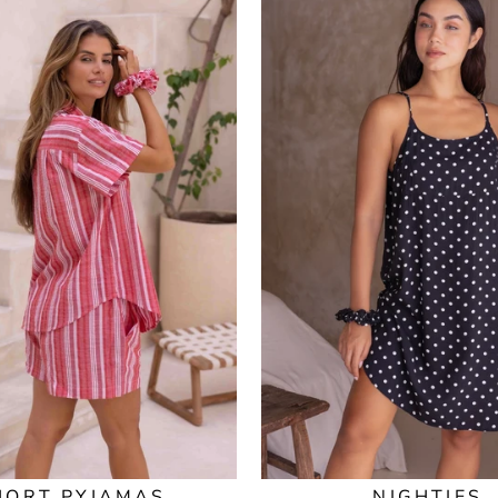
HORT PYJAMAS
NIGHTIES