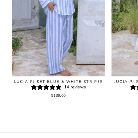
LUCIA PJ SET BLUE & WHITE STRIPES
LUCIA PJ 
14 reviews
$139.00