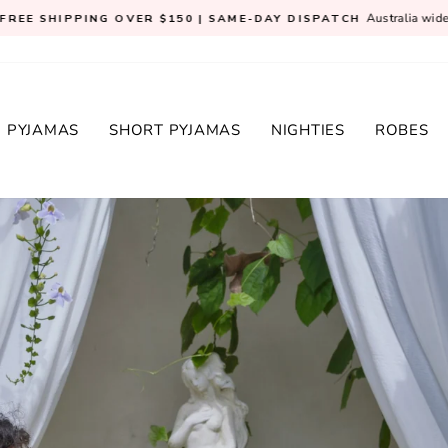
Australia wid
FREE SHIPPING OVER $150 | SAME-DAY DISPATCH
Pause
slideshow
 PYJAMAS
SHORT PYJAMAS
NIGHTIES
ROBES