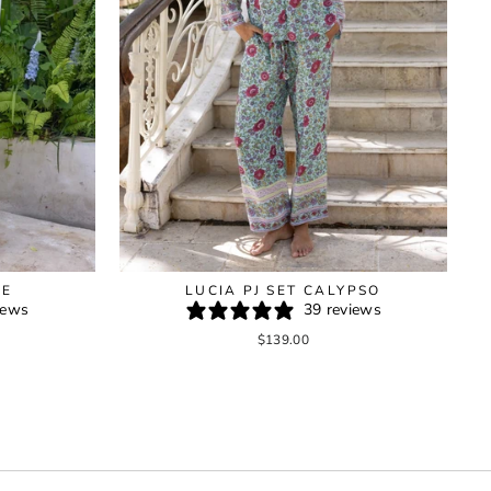
GE
LUCIA PJ SET CALYPSO
iews
39 reviews
$139.00