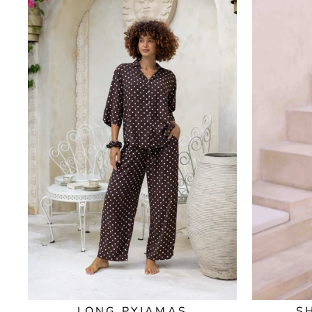
LONG PYJAMAS
S