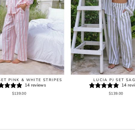
SET PINK & WHITE STRIPES
LUCIA PJ SET SA
14 reviews
14 rev
$139.00
$139.00