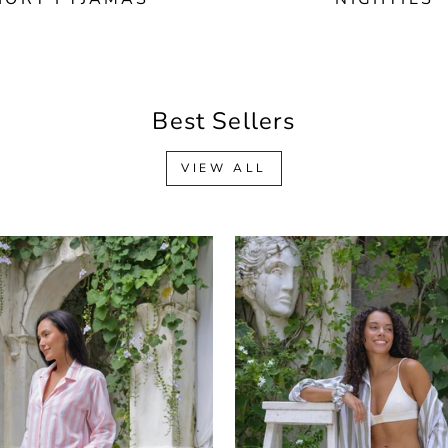
Best Sellers
VIEW ALL