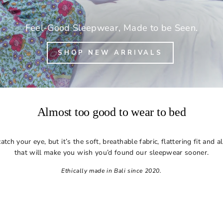
Feel-Good Sleepwear, Made to be Seen.
SHOP NEW ARRIVALS
Almost too good to wear to bed
tch your eye, but it’s the soft, breathable fabric, flattering fit and 
that will make you wish you’d found our sleepwear sooner.
Ethically made in Bali since 2020.