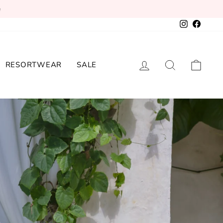
e
Instagram
Facebo
LOG IN
SEARCH
CAR
RESORTWEAR
SALE