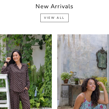
New Arrivals
VIEW ALL