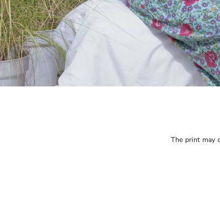
The print may ca