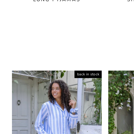
back in stock