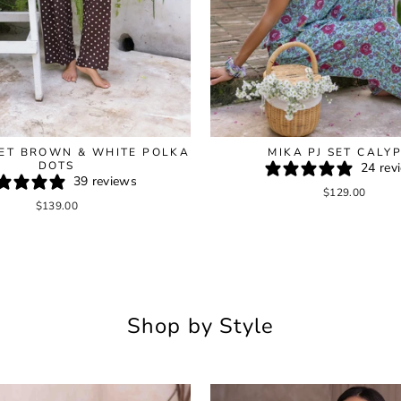
SET BROWN & WHITE POLKA
MIKA PJ SET CALY
DOTS
24 rev
39 reviews
$129.00
$139.00
Shop by Style