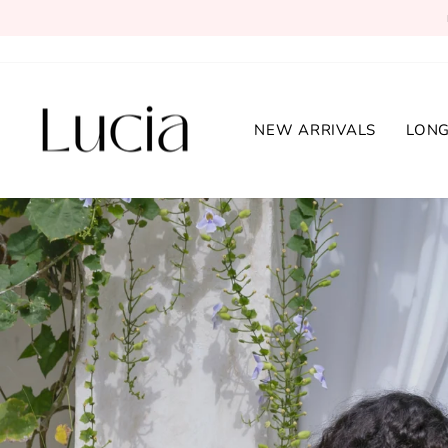
Skip
to
content
Lucia
NEW ARRIVALS
LONG