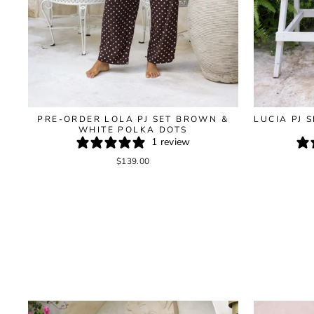
LUCIA PJ 
PRE-ORDER LOLA PJ SET BROWN &
WHITE POLKA DOTS
1 review
$139.00