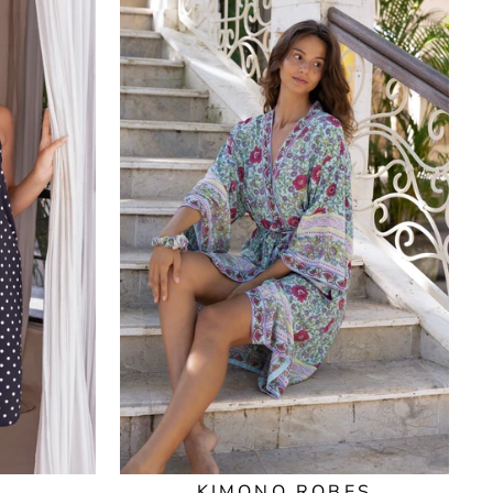
KIMONO ROBES