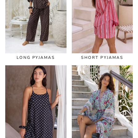
LONG PYJAMAS
SHORT PYJAMAS