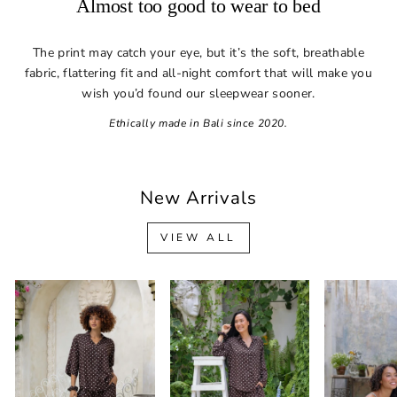
Almost too good to wear to bed
The print may catch your eye, but it’s the soft, breathable
fabric, flattering fit and all-night comfort that will make you
wish you’d found our sleepwear sooner.
Ethically made in Bali since 2020.
New Arrivals
VIEW ALL