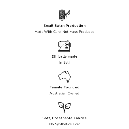
Small Batch Production
Made With Care, Not Mass Produced
Ethically made
in Bali
Female Founded
Australian Owned
Soft, Breathable Fabrics
No Synthetics Ever