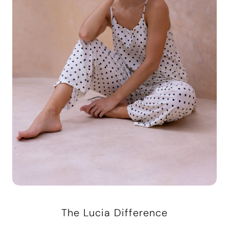
The Lucia Difference