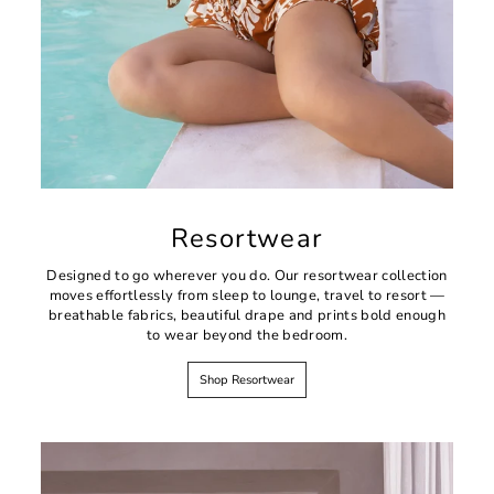
Resortwear
Designed to go wherever you do. Our resortwear collection
moves effortlessly from sleep to lounge, travel to resort —
breathable fabrics, beautiful drape and prints bold enough
to wear beyond the bedroom.
Shop Resortwear