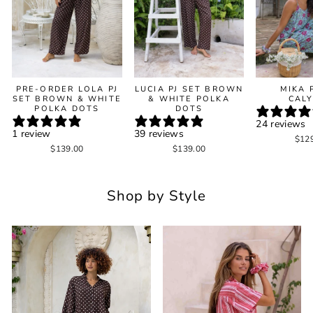
PRE-ORDER LOLA PJ
LUCIA PJ SET BROWN
MIKA 
SET BROWN & WHITE
& WHITE POLKA
CAL
POLKA DOTS
DOTS
24 reviews
1 review
39 reviews
$12
$139.00
$139.00
Shop by Style