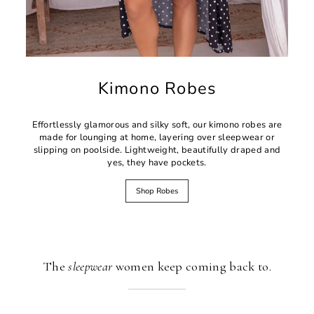
Kimono Robes
Effortlessly glamorous and silky soft, our kimono robes are
made for lounging at home, layering over sleepwear or
slipping on poolside. Lightweight, beautifully draped and
yes, they have pockets.
Shop Robes
The
sleepwear
women keep coming back to.