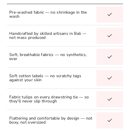
Pre-washed fabric — no shrinkage in the
wash
Handcrafted by skilled artisans in Bali —
not mass produced
Soft, breathable fabrics — no synthetics,
ever
Soft cotton labels — no scratchy tags
against your skin
Fabric tulips on every drawstring tie — so
they'll never slip through
Flattering and comfortable by design — not
boxy, not oversized