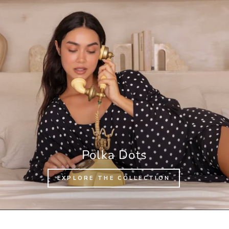
Polka Dots
EXPLORE THE COLLECTION