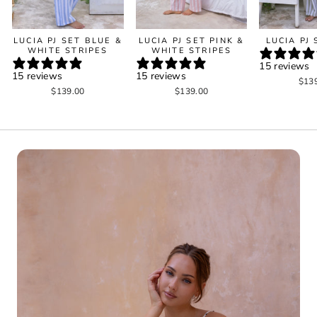
LUCIA PJ SET BLUE &
LUCIA PJ SET PINK &
LUCIA PJ
WHITE STRIPES
WHITE STRIPES
15 reviews
15 reviews
15 reviews
$13
$139.00
$139.00