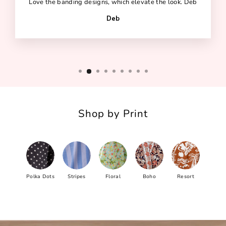
Love the banding designs, which elevate the look. Deb
Deb
Shop by Print
Polka Dots
Stripes
Floral
Boho
Resort