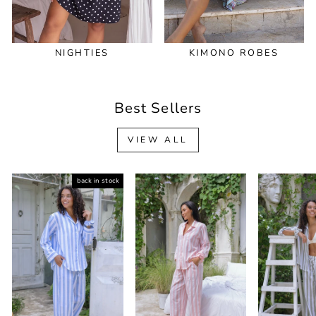
NIGHTIES
KIMONO ROBES
Best Sellers
VIEW ALL
back in stock