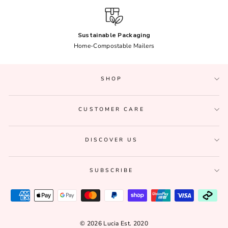
Sustainable Packaging
Home-Compostable Mailers
SHOP
CUSTOMER CARE
DISCOVER US
SUBSCRIBE
© 2026 Lucia Est. 2020