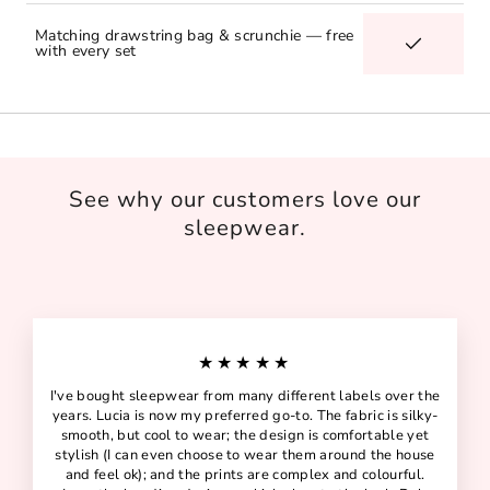
Matching drawstring bag & scrunchie — free
with every set
See why our customers love our
sleepwear.
★★★★★
I've bought sleepwear from many different labels over the
years. Lucia is now my preferred go-to. The fabric is silky-
smooth, but cool to wear; the design is comfortable yet
stylish (I can even choose to wear them around the house
and feel ok); and the prints are complex and colourful.