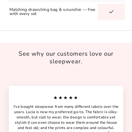
Matching drawstring bag & scrunchie — free
with every set
See why our customers love our
sleepwear.
★★★★★
I've bought sleepwear from many different labels over the
years. Lucia is now my preferred go-to. The fabric is silky-
smooth, but cool to wear; the design is comfortable yet
stylish (I can even choose to wear them around the house
and feel ok); and the prints are complex and colourful.