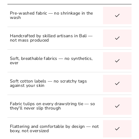
Pre-washed fabric — no shrinkage in the
wash
Handcrafted by skilled artisans in Bali —
not mass produced
Soft, breathable fabrics — no synthetics,
ever
Soft cotton labels — no scratchy tags
against your skin
Fabric tulips on every drawstring tie — so
they'll never slip through
Flattering and comfortable by design — not
boxy, not oversized