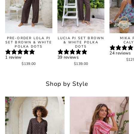
PRE-ORDER LOLA PJ
LUCIA PJ SET BROWN
MIKA 
SET BROWN & WHITE
& WHITE POLKA
CAL
POLKA DOTS
DOTS
24 reviews
1 review
39 reviews
$12
$139.00
$139.00
Shop by Style