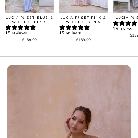
LUCIA PJ SET BLUE &
LUCIA PJ SET PINK &
LUCIA PJ
WHITE STRIPES
WHITE STRIPES
15 reviews
15 reviews
15 reviews
$13
$139.00
$139.00