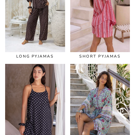
LONG PYJAMAS
SHORT PYJAMAS