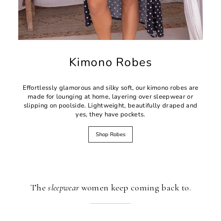
Kimono Robes
Effortlessly glamorous and silky soft, our kimono robes are
made for lounging at home, layering over sleepwear or
slipping on poolside. Lightweight, beautifully draped and
yes, they have pockets.
Shop Robes
The
sleepwear
women keep coming back to.