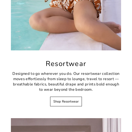
Resortwear
Designed to go wherever you do. Our resortwear collection
moves effortlessly from sleep to lounge, travel to resort —
breathable fabrics, beautiful drape and prints bold enough
to wear beyond the bedroom.
Shop Resortwear