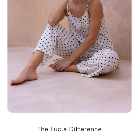
The Lucia Difference