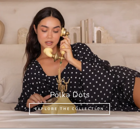
Polka Dots
EXPLORE THE COLLECTION