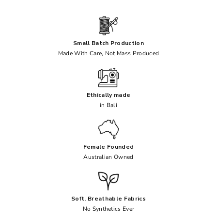
Small Batch Production
Made With Care, Not Mass Produced
Ethically made
in Bali
Female Founded
Australian Owned
Soft, Breathable Fabrics
No Synthetics Ever