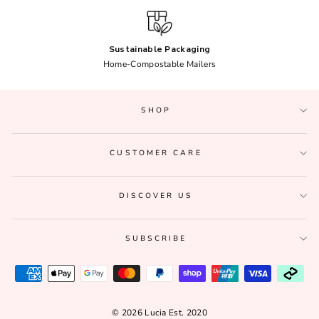
Sustainable Packaging
Home-Compostable Mailers
SHOP
CUSTOMER CARE
DISCOVER US
SUBSCRIBE
© 2026 Lucia Est. 2020