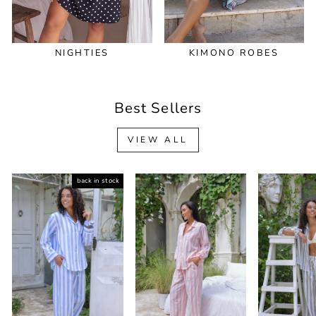
NIGHTIES
KIMONO ROBES
Best Sellers
VIEW ALL
back in stock