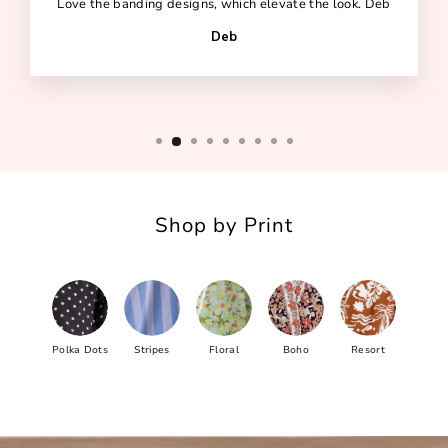
Love the banding designs, which elevate the look. Deb
Deb
Shop by Print
Polka Dots
Stripes
Floral
Boho
Resort