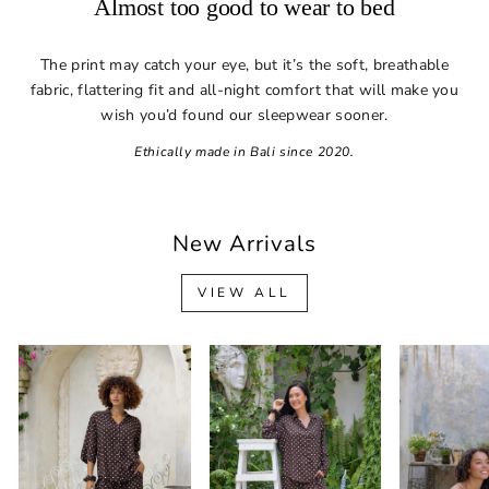
Almost too good to wear to bed
The print may catch your eye, but it’s the soft, breathable
fabric, flattering fit and all-night comfort that will make you
wish you’d found our sleepwear sooner.
Ethically made in Bali since 2020.
New Arrivals
VIEW ALL