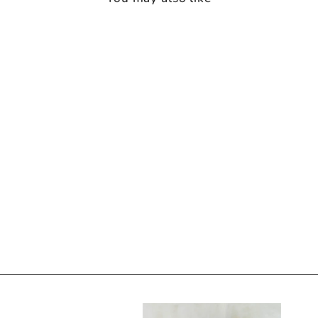
Back soon
LUCIA PJ SET ROSA
15 reviews
$139.00