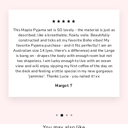
★★★★★
This Maple Pyjama set is SO lovely - the material is just as
described, like a breathable, floaty voile. Beautifully
constructed and ticks all my favorite Boho vibes! My
favorite Pyjama purchase - and it fits perfectly! I am an
Australian size 14 (yes, there's a difference) and the Large
is bang on - drapes the body with enough room but not
too shapeless. I am lucky enough to live with an ocean
view and will enjoy sipping my first coffee of the day on
the deck and feeling a little special in my new gorgeous
'jammies'. Thanks Lucia - you nailed it! xx
Margot T
You may also like