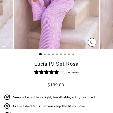
CLOSE
(ESC)
Lucia PJ Set Rosa
15 reviews
Regular
$139.00
price
Seersucker cotton – light, breathable, softly textured
Pre-washed fabric, so you keep the fit you love