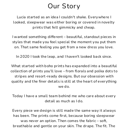
Our Story
Lucia started as an idea I couldn't shake. Everywhere I
looked, sleepwear was either boring or covered in novelty
prints that felt gimmicky and cheap.
I wanted something different – beautiful, standout pieces in
styles that made you feel special the moment you put them
on. That same feeling you get from a new dress you love.
In 2020 I took the leap, and I haven't looked back since.
What started with boho prints has expanded into a beautiful
collection of prints you'll love – from florals and polka dots to
stripes and resort-ready designs. But our obsession with
quality and the finer details is still at the heart of everything
we do.
Today I have a small team behind me who care about every
detail as much as I do.
Every piece we design is still made the same way it always
has been. The prints come first, because boring sleepwear
was never an option. Then comes the fabric – soft,
breathable and gentle on your skin. The drape. The fit. The