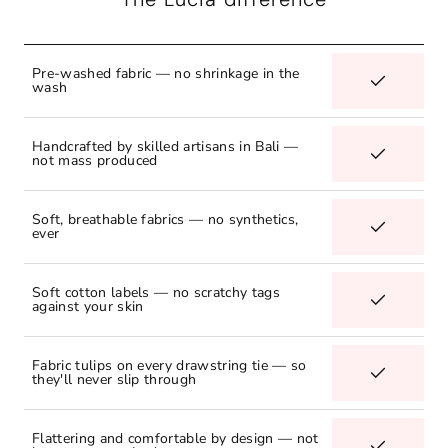
Pre-washed fabric — no shrinkage in the
wash
Handcrafted by skilled artisans in Bali —
not mass produced
Soft, breathable fabrics — no synthetics,
ever
Soft cotton labels — no scratchy tags
against your skin
Fabric tulips on every drawstring tie — so
they'll never slip through
Flattering and comfortable by design — not