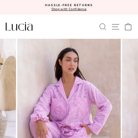
Skip
HASSLE-FREE RETURNS
to
Shop with Confidence
Pause
content
slideshow
SEARCH
SITE N
C