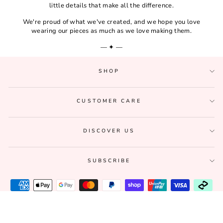
little details that make all the difference.
We're proud of what we've created, and we hope you love
wearing our pieces as much as we love making them.
— ✦ —
SHOP
CUSTOMER CARE
DISCOVER US
SUBSCRIBE
© 2026 Lucia Est. 2020