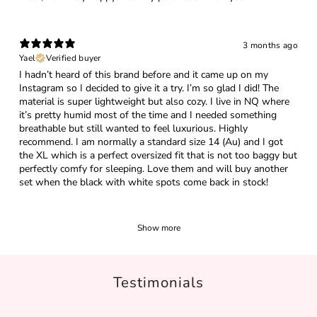
3 months ago
Yael
Verified buyer
I hadn’t heard of this brand before and it came up on my
Instagram so I decided to give it a try. I’m so glad I did! The
material is super lightweight but also cozy. I live in NQ where
it’s pretty humid most of the time and I needed something
breathable but still wanted to feel luxurious. Highly
recommend. I am normally a standard size 14 (Au) and I got
the XL which is a perfect oversized fit that is not too baggy but
perfectly comfy for sleeping. Love them and will buy another
set when the black with white spots come back in stock!
Show more
Testimonials