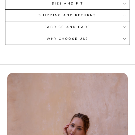
SIZE AND FIT
SHIPPING AND RETURNS
FABRICS AND CARE
WHY CHOOSE US?