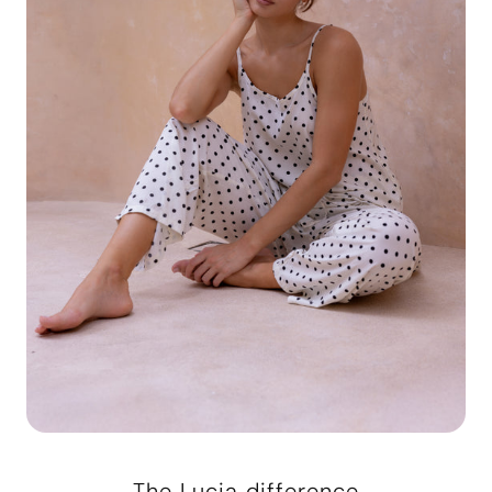
The Lucia difference