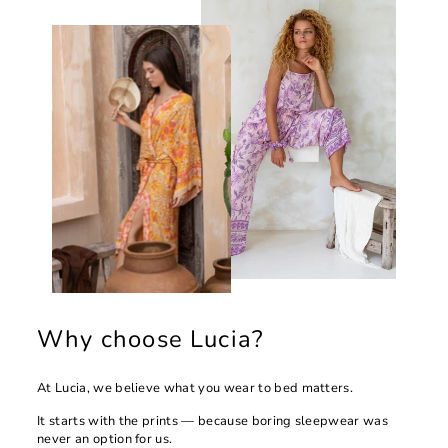
Why choose Lucia?
At Lucia, we believe what you wear to bed matters.
It starts with the prints — because boring sleepwear was
never an option for us.