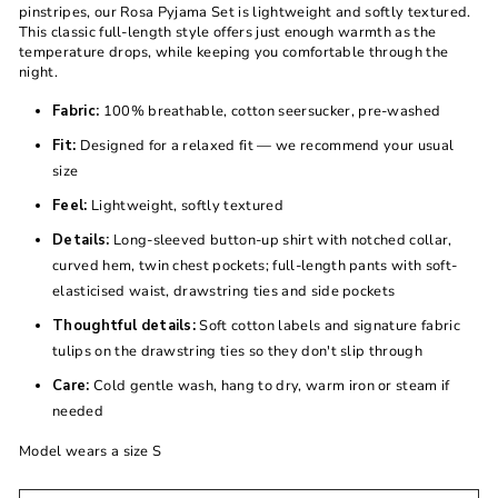
pinstripes, our Rosa Pyjama Set is lightweight and softly textured.
This classic full-length style offers just enough warmth as the
temperature drops, while keeping you comfortable through the
night.
Fabric:
100% breathable, cotton seersucker, pre-washed
Fit:
Designed for a relaxed fit — we recommend your usual
size
Feel:
Lightweight, softly textured
Details:
Long-sleeved button-up shirt with notched collar,
curved hem, twin chest pockets; full-length pants with soft-
elasticised waist, drawstring ties and side pockets
Thoughtful details:
Soft cotton labels and signature fabric
tulips on the drawstring ties so they don't slip through
Care:
Cold gentle wash, hang to dry, warm iron or steam if
needed
Model wears a size S