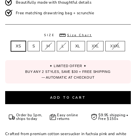
Beautifully made with thoughtful details
Free matching drawstring bag + scrunchie
SIZE
Size Chart
XS
S
M
L
XL
XXL
XXXL
✦ LIMITED OFFER ✦
BUY ANY 2 STYLES, SAVE $30 + FREE SHIPPING
— AUTOMATIC AT CHECKOUT
ADD TO CART
Order by 1pm,
Easy online
$9.95 shipping •
ships today
returns
Free $150+
Crafted from premium cotton seersucker in fuchsia pink and white