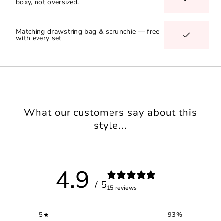
boxy, not oversized.
Matching drawstring bag & scrunchie — free
with every set
What our customers say about this
style...
4.9
/ 5
15 reviews
5
93
%