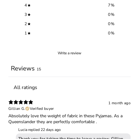
4
7
%
3
0
%
2
0
%
1
0
%
Write a review
Reviews
15
1 month ago
Gillian G.
Verified buyer
Absolutely love the weight of fabric in these Pyjamas. As a
Queenslander they are perfectly comfortable .
Lucia replied
22 days ago
Thank you for taking the time to leave a review, Gillian.