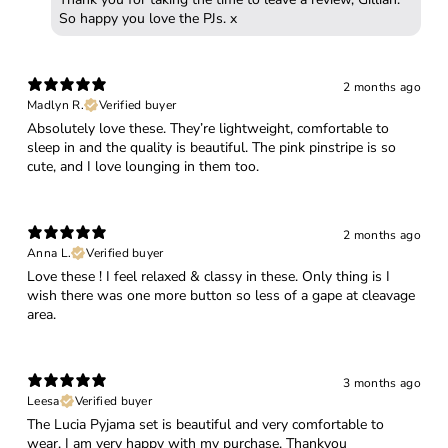
So happy you love the PJs. x
2 months ago
Madlyn R.
Verified buyer
Absolutely love these. They’re lightweight, comfortable to
sleep in and the quality is beautiful. The pink pinstripe is so
cute, and I love lounging in them too.
2 months ago
Anna L.
Verified buyer
Love these ! I feel relaxed & classy in these. Only thing is I
wish there was one more button so less of a gape at cleavage
area.
3 months ago
Leesa
Verified buyer
The Lucia Pyjama set is beautiful and very comfortable to
wear, I am very happy with my purchase. Thankyou