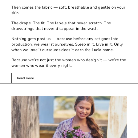
Then comes the fabric — soft, breathable and gentle on your
skin.
The drape. The fit. The labels that never scratch. The
drawstrings that never disappear in the wash.
Nothing gets past us — because before any set goes into
production, we wear it ourselves. Sleep in it. Live in it. Only
when we love it ourselves does it earn the Lucia name.
Because we’re not just the women who design it — we’re the
women who wear it every night.
Read more